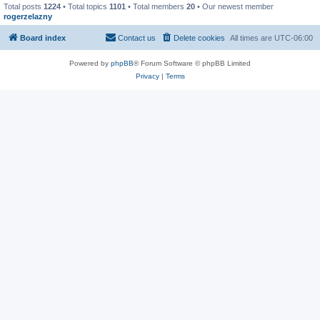
Total posts
1224
• Total topics
1101
• Total members
20
• Our newest member
rogerzelazny
Board index
Contact us
Delete cookies
All times are
UTC-06:00
Powered by
phpBB
® Forum Software © phpBB Limited
Privacy
|
Terms