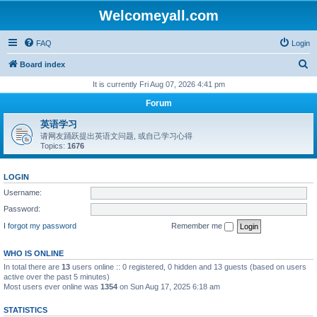
Welcomeyall.com
FAQ
Login
S
Board index
e
It is currently Fri Aug 07, 2026 4:41 pm
a
Forum
r
英语学习
c
请网友踊跃提出英语文问题, 或自己学习心得
Topics:
1676
h
LOGIN
Username:
Password:
I forgot my password
Remember me
WHO IS ONLINE
In total there are
13
users online :: 0 registered, 0 hidden and 13 guests (based on users
active over the past 5 minutes)
Most users ever online was
1354
on Sun Aug 17, 2025 6:18 am
STATISTICS