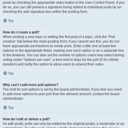
posts by checking the appropriate radio button in the User Control Panel. If you
do so, you can still prevent a signature being added to individual posts by un-
checking the add signature box within the posting form.
Top
How do I create a poll?
When posting a new topic or editing the first post of a topic, click the “Poll
creation” tab below the main posting form; if you cannot see this, you do not
have appropriate permissions to create polls. Enter a title and at least two
options in the appropriate fields, making sure each option is on a separate line
in the textarea. You can also set the number of options users may select during
voting under “Options per user”, a time limit in days for the poll (0 for infinite
duration) and lastly the option to allow users to amend their votes.
Top
Why can’t I add more poll options?
The limit for poll options is set by the board administrator. If you feel you need
to add more options to your poll than the allowed amount, contact the board
administrator.
Top
How do I edit or delete a poll?
As with posts, polls can only be edited by the original poster, a moderator or an