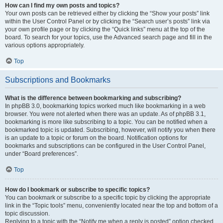
How can I find my own posts and topics?
Your own posts can be retrieved either by clicking the “Show your posts” link
within the User Control Panel or by clicking the “Search user’s posts” link via
your own profile page or by clicking the “Quick links” menu at the top of the
board. To search for your topics, use the Advanced search page and fill in the
various options appropriately.
Top
Subscriptions and Bookmarks
What is the difference between bookmarking and subscribing?
In phpBB 3.0, bookmarking topics worked much like bookmarking in a web
browser. You were not alerted when there was an update. As of phpBB 3.1,
bookmarking is more like subscribing to a topic. You can be notified when a
bookmarked topic is updated. Subscribing, however, will notify you when there
is an update to a topic or forum on the board. Notification options for
bookmarks and subscriptions can be configured in the User Control Panel,
under “Board preferences”.
Top
How do I bookmark or subscribe to specific topics?
You can bookmark or subscribe to a specific topic by clicking the appropriate
link in the “Topic tools” menu, conveniently located near the top and bottom of a
topic discussion.
Replying to a topic with the “Notify me when a reply is posted” option checked