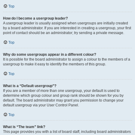
Top
How do I become a usergroup leader?
A usergroup leader is usually assigned when usergroups are initially created
by a board administrator. If you are interested in creating a usergroup, your first
point of contact should be an administrator; try sending a private message.
Top
Why do some usergroups appear in a different colour?
It is possible for the board administrator to assign a colour to the members of a
usergroup to make it easy to identify the members of this group.
Top
What is a “Default usergroup”?
If you are a member of more than one usergroup, your default is used to
determine which group colour and group rank should be shown for you by
default. The board administrator may grant you permission to change your
default usergroup via your User Control Panel.
Top
What is “The team” link?
This page provides you with a list of board staff, including board administrators