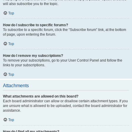
will also subscribe you to the topic.
Top
How do I subscribe to specific forums?
To subscribe to a specific forum, click the “Subscribe forum” link, at the bottom
of page, upon entering the forum.
Top
How do I remove my subscriptions?
To remove your subscriptions, go to your User Control Panel and follow the
links to your subscriptions.
Top
Attachments
What attachments are allowed on this board?
Each board administrator can allow or disallow certain attachment types. If you
are unsure what is allowed to be uploaded, contact the board administrator for
assistance.
Top
How do I find all my attachments?