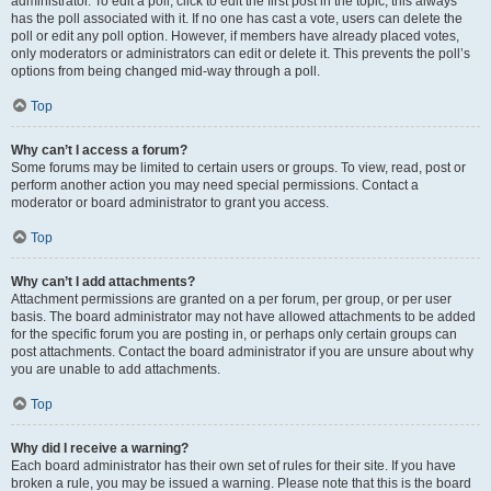
administrator. To edit a poll, click to edit the first post in the topic; this always
has the poll associated with it. If no one has cast a vote, users can delete the
poll or edit any poll option. However, if members have already placed votes,
only moderators or administrators can edit or delete it. This prevents the poll’s
options from being changed mid-way through a poll.
Top
Why can’t I access a forum?
Some forums may be limited to certain users or groups. To view, read, post or
perform another action you may need special permissions. Contact a
moderator or board administrator to grant you access.
Top
Why can’t I add attachments?
Attachment permissions are granted on a per forum, per group, or per user
basis. The board administrator may not have allowed attachments to be added
for the specific forum you are posting in, or perhaps only certain groups can
post attachments. Contact the board administrator if you are unsure about why
you are unable to add attachments.
Top
Why did I receive a warning?
Each board administrator has their own set of rules for their site. If you have
broken a rule, you may be issued a warning. Please note that this is the board