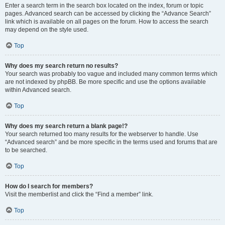
Enter a search term in the search box located on the index, forum or topic
pages. Advanced search can be accessed by clicking the “Advance Search”
link which is available on all pages on the forum. How to access the search
may depend on the style used.
Top
Why does my search return no results?
Your search was probably too vague and included many common terms which
are not indexed by phpBB. Be more specific and use the options available
within Advanced search.
Top
Why does my search return a blank page!?
Your search returned too many results for the webserver to handle. Use
“Advanced search” and be more specific in the terms used and forums that are
to be searched.
Top
How do I search for members?
Visit the memberlist and click the “Find a member” link.
Top