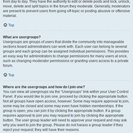
from day to day. They have the authority to edit or delete posts and lock, unlock,
move, delete and split topics in the forum they moderate. Generally, moderators
are present to prevent users from going off-topic or posting abusive or offensive
material.
Top
What are usergroups?
Usergroups are groups of users that divide the community into manageable
sections board administrators can work with. Each user can belong to several
groups and each group can be assigned individual permissions. This provides
an easy way for administrators to change permissions for many users at once,
such as changing moderator permissions or granting users access to a private
forum.
Top
Where are the usergroups and how do I join one?
You can view all usergroups via the “Usergroups” link within your User Control
Panel. If you would like to join one, proceed by clicking the appropriate button.
Not all groups have open access, however. Some may require approval to join,
some may be closed and some may even have hidden memberships. If the
group is open, you can join it by clicking the appropriate button. If a group
requires approval to join you may request to join by clicking the appropriate
button. The user group leader will need to approve your request and may ask
why you want to join the group. Please do not harass a group leader if they
reject your request; they will have their reasons.