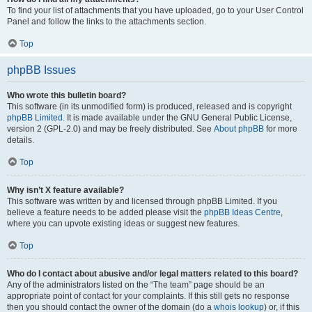
To find your list of attachments that you have uploaded, go to your User Control
Panel and follow the links to the attachments section.
Top
phpBB Issues
Who wrote this bulletin board?
This software (in its unmodified form) is produced, released and is copyright
phpBB Limited
. It is made available under the GNU General Public License,
version 2 (GPL-2.0) and may be freely distributed. See
About phpBB
for more
details.
Top
Why isn’t X feature available?
This software was written by and licensed through phpBB Limited. If you
believe a feature needs to be added please visit the
phpBB Ideas Centre
,
where you can upvote existing ideas or suggest new features.
Top
Who do I contact about abusive and/or legal matters related to this board?
Any of the administrators listed on the “The team” page should be an
appropriate point of contact for your complaints. If this still gets no response
then you should contact the owner of the domain (do a
whois lookup
) or, if this