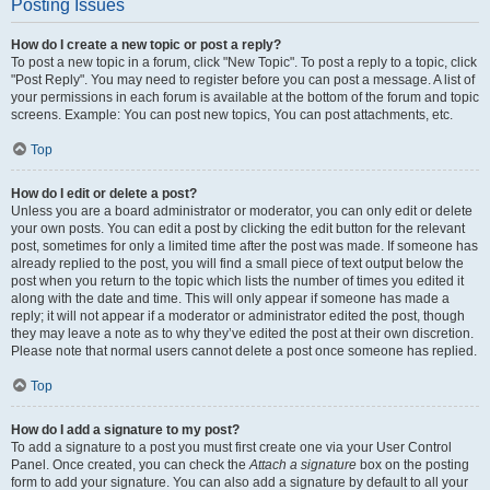
Posting Issues
How do I create a new topic or post a reply?
To post a new topic in a forum, click "New Topic". To post a reply to a topic, click
"Post Reply". You may need to register before you can post a message. A list of
your permissions in each forum is available at the bottom of the forum and topic
screens. Example: You can post new topics, You can post attachments, etc.
Top
How do I edit or delete a post?
Unless you are a board administrator or moderator, you can only edit or delete
your own posts. You can edit a post by clicking the edit button for the relevant
post, sometimes for only a limited time after the post was made. If someone has
already replied to the post, you will find a small piece of text output below the
post when you return to the topic which lists the number of times you edited it
along with the date and time. This will only appear if someone has made a
reply; it will not appear if a moderator or administrator edited the post, though
they may leave a note as to why they’ve edited the post at their own discretion.
Please note that normal users cannot delete a post once someone has replied.
Top
How do I add a signature to my post?
To add a signature to a post you must first create one via your User Control
Panel. Once created, you can check the
Attach a signature
box on the posting
form to add your signature. You can also add a signature by default to all your