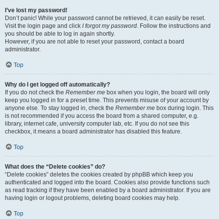
I’ve lost my password!
Don’t panic! While your password cannot be retrieved, it can easily be reset.
Visit the login page and click
I forgot my password
. Follow the instructions and
you should be able to log in again shortly.
However, if you are not able to reset your password, contact a board
administrator.
Top
Why do I get logged off automatically?
If you do not check the
Remember me
box when you login, the board will only
keep you logged in for a preset time. This prevents misuse of your account by
anyone else. To stay logged in, check the
Remember me
box during login. This
is not recommended if you access the board from a shared computer, e.g.
library, internet cafe, university computer lab, etc. If you do not see this
checkbox, it means a board administrator has disabled this feature.
Top
What does the “Delete cookies” do?
“Delete cookies” deletes the cookies created by phpBB which keep you
authenticated and logged into the board. Cookies also provide functions such
as read tracking if they have been enabled by a board administrator. If you are
having login or logout problems, deleting board cookies may help.
Top