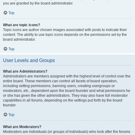
you are granted by the board administrator.
Top
What are topic icons?
Topic icons are author chosen images associated with posts to indicate their
content. The ability to use topic icons depends on the permissions set by the
board administrator.
Top
User Levels and Groups
What are Administrators?
Administrators are members assigned with the highest level of control over the
entire board. These members can control all facets of board operation,
including setting permissions, banning users, creating usergroups or
moderators, etc., dependent upon the board founder and what permissions he
or she has given the other administrators. They may also have full moderator
capabilities in all forums, depending on the settings put forth by the board
founder.
Top
What are Moderators?
Moderators are individuals (or groups of individuals) who look after the forums