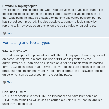
How do I bump my topic?
By clicking the “Bump topic” link when you are viewing it, you can “bump” the
topic to the top of the forum on the first page. However, if you do not see this,
then topic bumping may be disabled or the time allowance between bumps
has not yet been reached. It is also possible to bump the topic simply by
replying to it, however, be sure to follow the board rules when doing so.
Top
Formatting and Topic Types
What is BBCode?
BBCode is a special implementation of HTML, offering great formatting control
on particular objects in a post. The use of BBCode is granted by the
administrator, but it can also be disabled on a per post basis from the posting
form. BBCode itself is similar in style to HTML, but tags are enclosed in square
brackets [ and ] rather than < and >. For more information on BBCode see the
guide which can be accessed from the posting page.
Top
Can I use HTML?
No. It is not possible to post HTML on this board and have it rendered as
HTML. Most formatting which can be carried out using HTML can be applied
using BBCode instead.