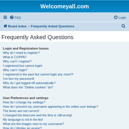
Welcomeyall.com
FAQ
Login
S
Board index
Frequently Asked Questions
e
Frequently Asked Questions
a
r
Login and Registration Issues
Why do I need to register?
c
What is COPPA?
h
Why can’t I register?
I registered but cannot login!
Why can’t I login?
I registered in the past but cannot login any more?!
I’ve lost my password!
Why do I get logged off automatically?
What does the “Delete cookies” do?
User Preferences and settings
How do I change my settings?
How do I prevent my username appearing in the online user listings?
The times are not correct!
I changed the timezone and the time is still wrong!
My language is not in the list!
What are the images next to my username?
How do I display an avatar?