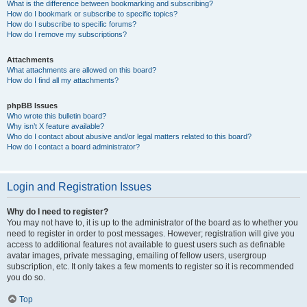
What is the difference between bookmarking and subscribing?
How do I bookmark or subscribe to specific topics?
How do I subscribe to specific forums?
How do I remove my subscriptions?
Attachments
What attachments are allowed on this board?
How do I find all my attachments?
phpBB Issues
Who wrote this bulletin board?
Why isn’t X feature available?
Who do I contact about abusive and/or legal matters related to this board?
How do I contact a board administrator?
Login and Registration Issues
Why do I need to register?
You may not have to, it is up to the administrator of the board as to whether you
need to register in order to post messages. However; registration will give you
access to additional features not available to guest users such as definable
avatar images, private messaging, emailing of fellow users, usergroup
subscription, etc. It only takes a few moments to register so it is recommended
you do so.
Top