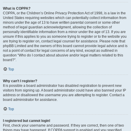
What is COPPA?
COPPA, or the Children’s Online Privacy Protection Act of 1998, is a law in the
United States requiring websites which can potentially collect information from
minors under the age of 13 to have written parental consent or some other
method of legal guardian acknowledgment, allowing the collection of
personally identifiable information from a minor under the age of 13. If you are
unsure if this applies to you as someone trying to register or to the website you
are trying to register on, contact legal counsel for assistance. Please note that
phpBB Limited and the owners of this board cannot provide legal advice and is
not a point of contact for legal concerns of any kind, except as outlined in
question “Who do I contact about abusive and/or legal matters related to this
board?”.
Top
Why can’t I register?
It is possible a board administrator has disabled registration to prevent new
visitors from signing up. A board administrator could have also banned your IP
address or disallowed the username you are attempting to register. Contact a
board administrator for assistance.
Top
I registered but cannot login!
First, check your username and password. If they are correct, then one of two
things may have happened. If COPPA support is enabled and you specified