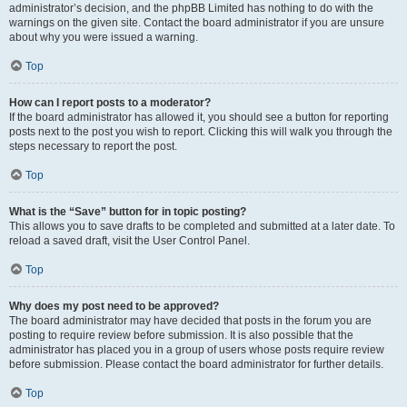
administrator’s decision, and the phpBB Limited has nothing to do with the
warnings on the given site. Contact the board administrator if you are unsure
about why you were issued a warning.
Top
How can I report posts to a moderator?
If the board administrator has allowed it, you should see a button for reporting
posts next to the post you wish to report. Clicking this will walk you through the
steps necessary to report the post.
Top
What is the “Save” button for in topic posting?
This allows you to save drafts to be completed and submitted at a later date. To
reload a saved draft, visit the User Control Panel.
Top
Why does my post need to be approved?
The board administrator may have decided that posts in the forum you are
posting to require review before submission. It is also possible that the
administrator has placed you in a group of users whose posts require review
before submission. Please contact the board administrator for further details.
Top