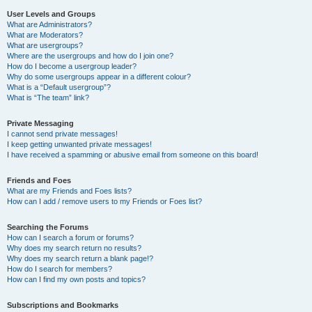
User Levels and Groups
What are Administrators?
What are Moderators?
What are usergroups?
Where are the usergroups and how do I join one?
How do I become a usergroup leader?
Why do some usergroups appear in a different colour?
What is a “Default usergroup”?
What is “The team” link?
Private Messaging
I cannot send private messages!
I keep getting unwanted private messages!
I have received a spamming or abusive email from someone on this board!
Friends and Foes
What are my Friends and Foes lists?
How can I add / remove users to my Friends or Foes list?
Searching the Forums
How can I search a forum or forums?
Why does my search return no results?
Why does my search return a blank page!?
How do I search for members?
How can I find my own posts and topics?
Subscriptions and Bookmarks