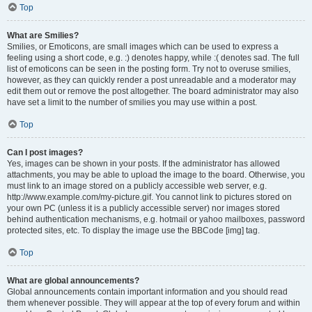
Top
What are Smilies?
Smilies, or Emoticons, are small images which can be used to express a
feeling using a short code, e.g. :) denotes happy, while :( denotes sad. The full
list of emoticons can be seen in the posting form. Try not to overuse smilies,
however, as they can quickly render a post unreadable and a moderator may
edit them out or remove the post altogether. The board administrator may also
have set a limit to the number of smilies you may use within a post.
Top
Can I post images?
Yes, images can be shown in your posts. If the administrator has allowed
attachments, you may be able to upload the image to the board. Otherwise, you
must link to an image stored on a publicly accessible web server, e.g.
http://www.example.com/my-picture.gif. You cannot link to pictures stored on
your own PC (unless it is a publicly accessible server) nor images stored
behind authentication mechanisms, e.g. hotmail or yahoo mailboxes, password
protected sites, etc. To display the image use the BBCode [img] tag.
Top
What are global announcements?
Global announcements contain important information and you should read
them whenever possible. They will appear at the top of every forum and within