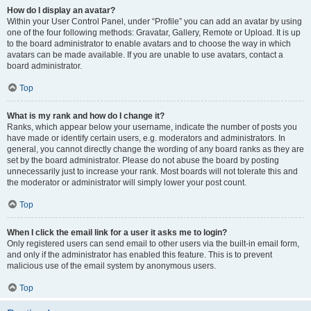
How do I display an avatar?
Within your User Control Panel, under “Profile” you can add an avatar by using
one of the four following methods: Gravatar, Gallery, Remote or Upload. It is up
to the board administrator to enable avatars and to choose the way in which
avatars can be made available. If you are unable to use avatars, contact a
board administrator.
Top
What is my rank and how do I change it?
Ranks, which appear below your username, indicate the number of posts you
have made or identify certain users, e.g. moderators and administrators. In
general, you cannot directly change the wording of any board ranks as they are
set by the board administrator. Please do not abuse the board by posting
unnecessarily just to increase your rank. Most boards will not tolerate this and
the moderator or administrator will simply lower your post count.
Top
When I click the email link for a user it asks me to login?
Only registered users can send email to other users via the built-in email form,
and only if the administrator has enabled this feature. This is to prevent
malicious use of the email system by anonymous users.
Top