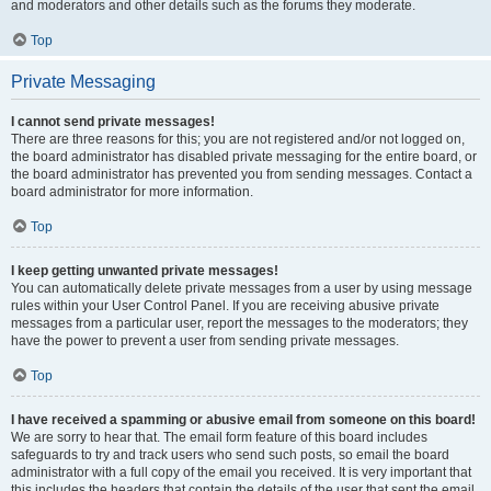
and moderators and other details such as the forums they moderate.
Top
Private Messaging
I cannot send private messages!
There are three reasons for this; you are not registered and/or not logged on,
the board administrator has disabled private messaging for the entire board, or
the board administrator has prevented you from sending messages. Contact a
board administrator for more information.
Top
I keep getting unwanted private messages!
You can automatically delete private messages from a user by using message
rules within your User Control Panel. If you are receiving abusive private
messages from a particular user, report the messages to the moderators; they
have the power to prevent a user from sending private messages.
Top
I have received a spamming or abusive email from someone on this board!
We are sorry to hear that. The email form feature of this board includes
safeguards to try and track users who send such posts, so email the board
administrator with a full copy of the email you received. It is very important that
this includes the headers that contain the details of the user that sent the email.