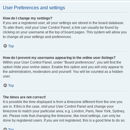
User Preferences and settings
How do I change my settings?
If you are a registered user, all your settings are stored in the board database.
To alter them, visit your User Control Panel; a link can usually be found by
clicking on your username at the top of board pages. This system will allow you
to change all your settings and preferences.
Top
How do I prevent my username appearing in the online user listings?
Within your User Control Panel, under “Board preferences”, you will find the
option
Hide your online status
. Enable this option and you will only appear to
the administrators, moderators and yourself. You will be counted as a hidden
user.
Top
The times are not correct!
It is possible the time displayed is from a timezone different from the one you
are in. If this is the case, visit your User Control Panel and change your
timezone to match your particular area, e.g. London, Paris, New York, Sydney,
etc. Please note that changing the timezone, like most settings, can only be
done by registered users. If you are not registered, this is a good time to do so.
Top