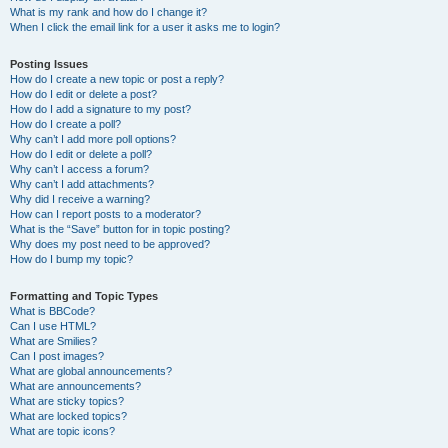
What is my rank and how do I change it?
When I click the email link for a user it asks me to login?
Posting Issues
How do I create a new topic or post a reply?
How do I edit or delete a post?
How do I add a signature to my post?
How do I create a poll?
Why can’t I add more poll options?
How do I edit or delete a poll?
Why can’t I access a forum?
Why can’t I add attachments?
Why did I receive a warning?
How can I report posts to a moderator?
What is the “Save” button for in topic posting?
Why does my post need to be approved?
How do I bump my topic?
Formatting and Topic Types
What is BBCode?
Can I use HTML?
What are Smilies?
Can I post images?
What are global announcements?
What are announcements?
What are sticky topics?
What are locked topics?
What are topic icons?