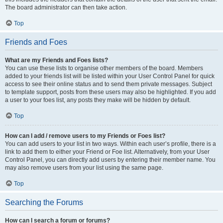
The board administrator can then take action.
Top
Friends and Foes
What are my Friends and Foes lists?
You can use these lists to organise other members of the board. Members
added to your friends list will be listed within your User Control Panel for quick
access to see their online status and to send them private messages. Subject
to template support, posts from these users may also be highlighted. If you add
a user to your foes list, any posts they make will be hidden by default.
Top
How can I add / remove users to my Friends or Foes list?
You can add users to your list in two ways. Within each user’s profile, there is a
link to add them to either your Friend or Foe list. Alternatively, from your User
Control Panel, you can directly add users by entering their member name. You
may also remove users from your list using the same page.
Top
Searching the Forums
How can I search a forum or forums?