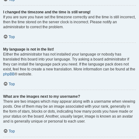
I changed the timezone and the time is still wrong!
If you are sure you have set the timezone correctly and the time is still incorrect,
then the time stored on the server clock is incorrect. Please notify an
administrator to correct the problem.
Top
My language is not in the list!
Either the administrator has not installed your language or nobody has
translated this board into your language. Try asking a board administrator if
they can install the language pack you need. If the language pack does not
exist, feel free to create a new translation. More information can be found at the
phpBB
® website.
Top
What are the images next to my username?
There are two images which may appear along with a username when viewing
posts. One of them may be an image associated with your rank, generally in
the form of stars, blocks or dots, indicating how many posts you have made or
your status on the board. Another, usually larger, image is known as an avatar
and is generally unique or personal to each user.
Top