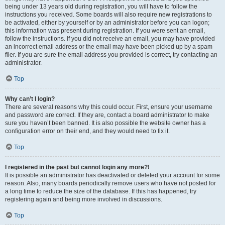
being under 13 years old during registration, you will have to follow the
instructions you received. Some boards will also require new registrations to
be activated, either by yourself or by an administrator before you can logon;
this information was present during registration. If you were sent an email,
follow the instructions. If you did not receive an email, you may have provided
an incorrect email address or the email may have been picked up by a spam
filer. If you are sure the email address you provided is correct, try contacting an
administrator.
Top
Why can’t I login?
There are several reasons why this could occur. First, ensure your username
and password are correct. If they are, contact a board administrator to make
sure you haven’t been banned. It is also possible the website owner has a
configuration error on their end, and they would need to fix it.
Top
I registered in the past but cannot login any more?!
It is possible an administrator has deactivated or deleted your account for some
reason. Also, many boards periodically remove users who have not posted for
a long time to reduce the size of the database. If this has happened, try
registering again and being more involved in discussions.
Top