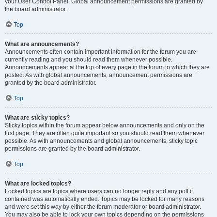
your User Control Panel. Global announcement permissions are granted by
the board administrator.
Top
What are announcements?
Announcements often contain important information for the forum you are
currently reading and you should read them whenever possible.
Announcements appear at the top of every page in the forum to which they are
posted. As with global announcements, announcement permissions are
granted by the board administrator.
Top
What are sticky topics?
Sticky topics within the forum appear below announcements and only on the
first page. They are often quite important so you should read them whenever
possible. As with announcements and global announcements, sticky topic
permissions are granted by the board administrator.
Top
What are locked topics?
Locked topics are topics where users can no longer reply and any poll it
contained was automatically ended. Topics may be locked for many reasons
and were set this way by either the forum moderator or board administrator.
You may also be able to lock your own topics depending on the permissions