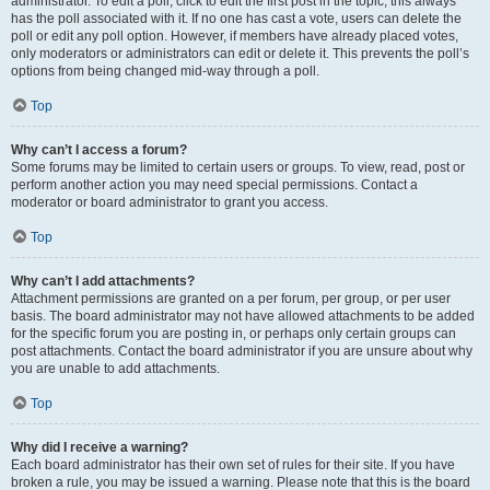
administrator. To edit a poll, click to edit the first post in the topic; this always
has the poll associated with it. If no one has cast a vote, users can delete the
poll or edit any poll option. However, if members have already placed votes,
only moderators or administrators can edit or delete it. This prevents the poll’s
options from being changed mid-way through a poll.
Top
Why can’t I access a forum?
Some forums may be limited to certain users or groups. To view, read, post or
perform another action you may need special permissions. Contact a
moderator or board administrator to grant you access.
Top
Why can’t I add attachments?
Attachment permissions are granted on a per forum, per group, or per user
basis. The board administrator may not have allowed attachments to be added
for the specific forum you are posting in, or perhaps only certain groups can
post attachments. Contact the board administrator if you are unsure about why
you are unable to add attachments.
Top
Why did I receive a warning?
Each board administrator has their own set of rules for their site. If you have
broken a rule, you may be issued a warning. Please note that this is the board