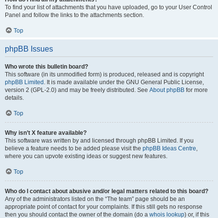
To find your list of attachments that you have uploaded, go to your User Control
Panel and follow the links to the attachments section.
Top
phpBB Issues
Who wrote this bulletin board?
This software (in its unmodified form) is produced, released and is copyright
phpBB Limited
. It is made available under the GNU General Public License,
version 2 (GPL-2.0) and may be freely distributed. See
About phpBB
for more
details.
Top
Why isn’t X feature available?
This software was written by and licensed through phpBB Limited. If you
believe a feature needs to be added please visit the
phpBB Ideas Centre
,
where you can upvote existing ideas or suggest new features.
Top
Who do I contact about abusive and/or legal matters related to this board?
Any of the administrators listed on the “The team” page should be an
appropriate point of contact for your complaints. If this still gets no response
then you should contact the owner of the domain (do a
whois lookup
) or, if this