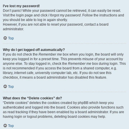
I’ve lost my password!
Don’t panic! While your password cannot be retrieved, it can easily be reset.
Visit the login page and click
I forgot my password
. Follow the instructions and
you should be able to log in again shortly.
However, if you are not able to reset your password, contact a board
administrator.
Top
Why do I get logged off automatically?
If you do not check the
Remember me
box when you login, the board will only
keep you logged in for a preset time. This prevents misuse of your account by
anyone else. To stay logged in, check the
Remember me
box during login. This
is not recommended if you access the board from a shared computer, e.g.
library, internet cafe, university computer lab, etc. If you do not see this
checkbox, it means a board administrator has disabled this feature.
Top
What does the “Delete cookies” do?
“Delete cookies” deletes the cookies created by phpBB which keep you
authenticated and logged into the board. Cookies also provide functions such
as read tracking if they have been enabled by a board administrator. If you are
having login or logout problems, deleting board cookies may help.
Top