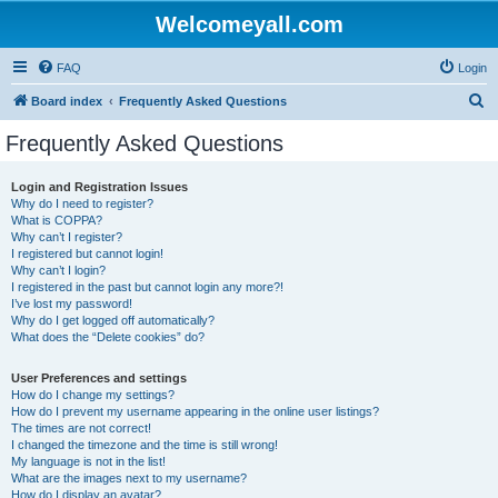
Welcomeyall.com
FAQ
Login
S
Board index
Frequently Asked Questions
e
Frequently Asked Questions
a
r
Login and Registration Issues
Why do I need to register?
c
What is COPPA?
h
Why can’t I register?
I registered but cannot login!
Why can’t I login?
I registered in the past but cannot login any more?!
I’ve lost my password!
Why do I get logged off automatically?
What does the “Delete cookies” do?
User Preferences and settings
How do I change my settings?
How do I prevent my username appearing in the online user listings?
The times are not correct!
I changed the timezone and the time is still wrong!
My language is not in the list!
What are the images next to my username?
How do I display an avatar?