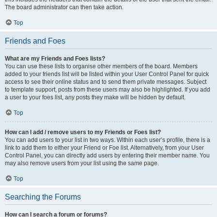
The board administrator can then take action.
Top
Friends and Foes
What are my Friends and Foes lists?
You can use these lists to organise other members of the board. Members
added to your friends list will be listed within your User Control Panel for quick
access to see their online status and to send them private messages. Subject
to template support, posts from these users may also be highlighted. If you add
a user to your foes list, any posts they make will be hidden by default.
Top
How can I add / remove users to my Friends or Foes list?
You can add users to your list in two ways. Within each user’s profile, there is a
link to add them to either your Friend or Foe list. Alternatively, from your User
Control Panel, you can directly add users by entering their member name. You
may also remove users from your list using the same page.
Top
Searching the Forums
How can I search a forum or forums?