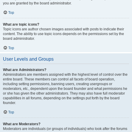
you are granted by the board administrator.
Top
What are topic icons?
Topic icons are author chosen images associated with posts to indicate their
content. The ability to use topic icons depends on the permissions set by the
board administrator.
Top
User Levels and Groups
What are Administrators?
Administrators are members assigned with the highest level of control over the
entire board. These members can control all facets of board operation,
including setting permissions, banning users, creating usergroups or
moderators, etc., dependent upon the board founder and what permissions he
or she has given the other administrators. They may also have full moderator
capabilities in all forums, depending on the settings put forth by the board
founder.
Top
What are Moderators?
Moderators are individuals (or groups of individuals) who look after the forums