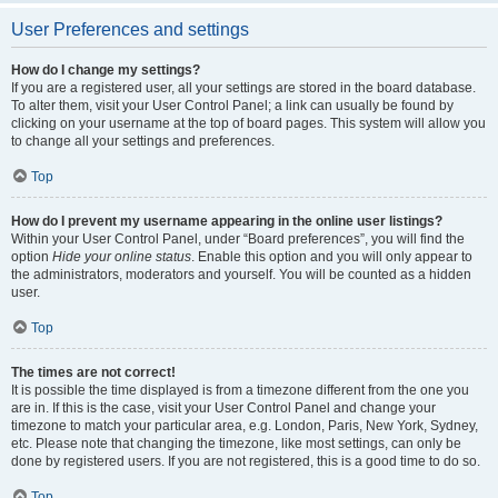
User Preferences and settings
How do I change my settings?
If you are a registered user, all your settings are stored in the board database.
To alter them, visit your User Control Panel; a link can usually be found by
clicking on your username at the top of board pages. This system will allow you
to change all your settings and preferences.
Top
How do I prevent my username appearing in the online user listings?
Within your User Control Panel, under “Board preferences”, you will find the
option
Hide your online status
. Enable this option and you will only appear to
the administrators, moderators and yourself. You will be counted as a hidden
user.
Top
The times are not correct!
It is possible the time displayed is from a timezone different from the one you
are in. If this is the case, visit your User Control Panel and change your
timezone to match your particular area, e.g. London, Paris, New York, Sydney,
etc. Please note that changing the timezone, like most settings, can only be
done by registered users. If you are not registered, this is a good time to do so.
Top