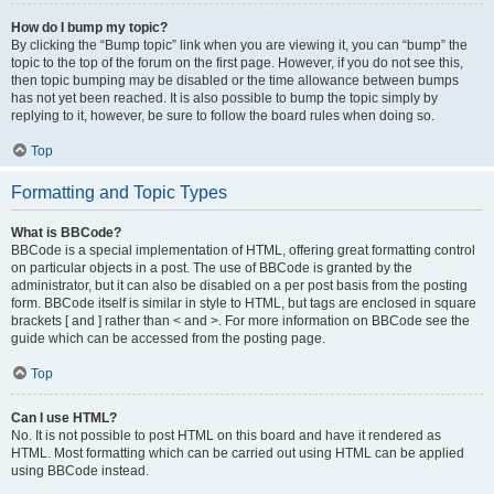
How do I bump my topic?
By clicking the “Bump topic” link when you are viewing it, you can “bump” the
topic to the top of the forum on the first page. However, if you do not see this,
then topic bumping may be disabled or the time allowance between bumps
has not yet been reached. It is also possible to bump the topic simply by
replying to it, however, be sure to follow the board rules when doing so.
Top
Formatting and Topic Types
What is BBCode?
BBCode is a special implementation of HTML, offering great formatting control
on particular objects in a post. The use of BBCode is granted by the
administrator, but it can also be disabled on a per post basis from the posting
form. BBCode itself is similar in style to HTML, but tags are enclosed in square
brackets [ and ] rather than < and >. For more information on BBCode see the
guide which can be accessed from the posting page.
Top
Can I use HTML?
No. It is not possible to post HTML on this board and have it rendered as
HTML. Most formatting which can be carried out using HTML can be applied
using BBCode instead.