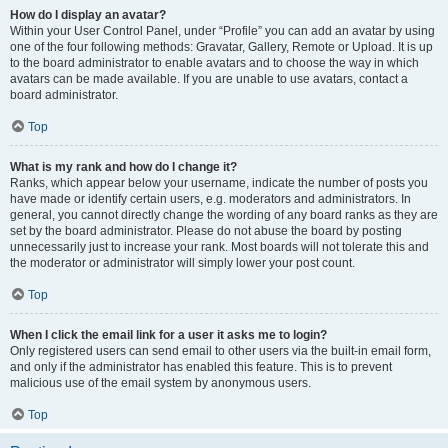
How do I display an avatar?
Within your User Control Panel, under “Profile” you can add an avatar by using
one of the four following methods: Gravatar, Gallery, Remote or Upload. It is up
to the board administrator to enable avatars and to choose the way in which
avatars can be made available. If you are unable to use avatars, contact a
board administrator.
Top
What is my rank and how do I change it?
Ranks, which appear below your username, indicate the number of posts you
have made or identify certain users, e.g. moderators and administrators. In
general, you cannot directly change the wording of any board ranks as they are
set by the board administrator. Please do not abuse the board by posting
unnecessarily just to increase your rank. Most boards will not tolerate this and
the moderator or administrator will simply lower your post count.
Top
When I click the email link for a user it asks me to login?
Only registered users can send email to other users via the built-in email form,
and only if the administrator has enabled this feature. This is to prevent
malicious use of the email system by anonymous users.
Top