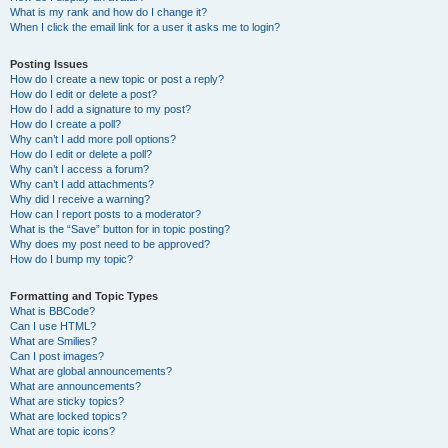
What is my rank and how do I change it?
When I click the email link for a user it asks me to login?
Posting Issues
How do I create a new topic or post a reply?
How do I edit or delete a post?
How do I add a signature to my post?
How do I create a poll?
Why can’t I add more poll options?
How do I edit or delete a poll?
Why can’t I access a forum?
Why can’t I add attachments?
Why did I receive a warning?
How can I report posts to a moderator?
What is the “Save” button for in topic posting?
Why does my post need to be approved?
How do I bump my topic?
Formatting and Topic Types
What is BBCode?
Can I use HTML?
What are Smilies?
Can I post images?
What are global announcements?
What are announcements?
What are sticky topics?
What are locked topics?
What are topic icons?