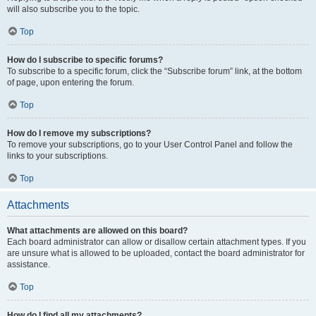
will also subscribe you to the topic.
Top
How do I subscribe to specific forums?
To subscribe to a specific forum, click the “Subscribe forum” link, at the bottom
of page, upon entering the forum.
Top
How do I remove my subscriptions?
To remove your subscriptions, go to your User Control Panel and follow the
links to your subscriptions.
Top
Attachments
What attachments are allowed on this board?
Each board administrator can allow or disallow certain attachment types. If you
are unsure what is allowed to be uploaded, contact the board administrator for
assistance.
Top
How do I find all my attachments?