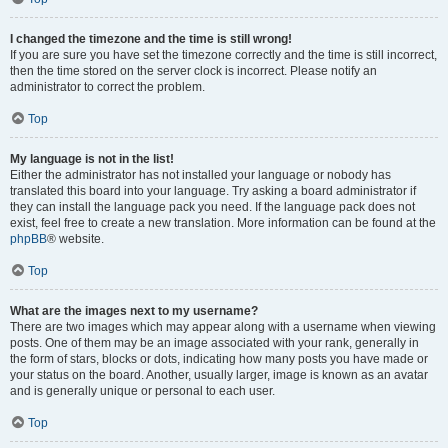
I changed the timezone and the time is still wrong!
If you are sure you have set the timezone correctly and the time is still incorrect,
then the time stored on the server clock is incorrect. Please notify an
administrator to correct the problem.
Top
My language is not in the list!
Either the administrator has not installed your language or nobody has
translated this board into your language. Try asking a board administrator if
they can install the language pack you need. If the language pack does not
exist, feel free to create a new translation. More information can be found at the
phpBB
® website.
Top
What are the images next to my username?
There are two images which may appear along with a username when viewing
posts. One of them may be an image associated with your rank, generally in
the form of stars, blocks or dots, indicating how many posts you have made or
your status on the board. Another, usually larger, image is known as an avatar
and is generally unique or personal to each user.
Top