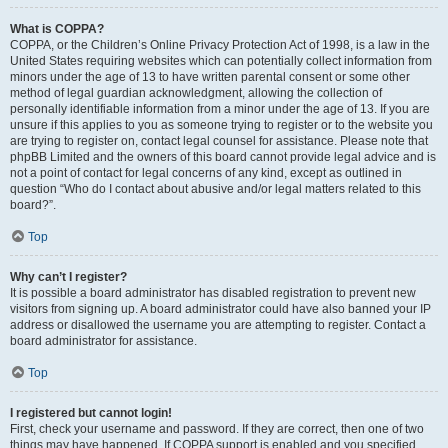
What is COPPA?
COPPA, or the Children’s Online Privacy Protection Act of 1998, is a law in the
United States requiring websites which can potentially collect information from
minors under the age of 13 to have written parental consent or some other
method of legal guardian acknowledgment, allowing the collection of
personally identifiable information from a minor under the age of 13. If you are
unsure if this applies to you as someone trying to register or to the website you
are trying to register on, contact legal counsel for assistance. Please note that
phpBB Limited and the owners of this board cannot provide legal advice and is
not a point of contact for legal concerns of any kind, except as outlined in
question “Who do I contact about abusive and/or legal matters related to this
board?”.
Top
Why can’t I register?
It is possible a board administrator has disabled registration to prevent new
visitors from signing up. A board administrator could have also banned your IP
address or disallowed the username you are attempting to register. Contact a
board administrator for assistance.
Top
I registered but cannot login!
First, check your username and password. If they are correct, then one of two
things may have happened. If COPPA support is enabled and you specified