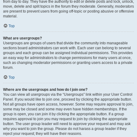
from day to day. They have the authority to edit or delete posts and lock, unlock,
move, delete and split topics in the forum they moderate. Generally, moderators
are present to prevent users from going off-topic or posting abusive or offensive
material.
Top
What are usergroups?
Usergroups are groups of users that divide the community into manageable
sections board administrators can work with. Each user can belong to several
groups and each group can be assigned individual permissions. This provides
an easy way for administrators to change permissions for many users at once,
such as changing moderator permissions or granting users access to a private
forum.
Top
Where are the usergroups and how do I join one?
You can view all usergroups via the “Usergroups” link within your User Control
Panel. If you would like to join one, proceed by clicking the appropriate button.
Not all groups have open access, however. Some may require approval to join,
some may be closed and some may even have hidden memberships. If the
group is open, you can join it by clicking the appropriate button. If a group
requires approval to join you may request to join by clicking the appropriate
button. The user group leader will need to approve your request and may ask
why you want to join the group. Please do not harass a group leader if they
reject your request; they will have their reasons.