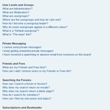
User Levels and Groups
What are Administrators?
What are Moderators?
What are usergroups?
Where are the usergroups and how do I join one?
How do I become a usergroup leader?
Why do some usergroups appear in a different colour?
What is a “Default usergroup”?
What is “The team” link?
Private Messaging
I cannot send private messages!
I keep getting unwanted private messages!
I have received a spamming or abusive email from someone on this board!
Friends and Foes
What are my Friends and Foes lists?
How can I add / remove users to my Friends or Foes list?
Searching the Forums
How can I search a forum or forums?
Why does my search return no results?
Why does my search return a blank page!?
How do I search for members?
How can I find my own posts and topics?
Subscriptions and Bookmarks