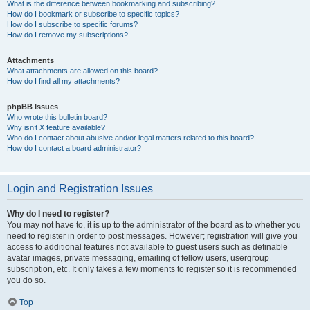
What is the difference between bookmarking and subscribing?
How do I bookmark or subscribe to specific topics?
How do I subscribe to specific forums?
How do I remove my subscriptions?
Attachments
What attachments are allowed on this board?
How do I find all my attachments?
phpBB Issues
Who wrote this bulletin board?
Why isn’t X feature available?
Who do I contact about abusive and/or legal matters related to this board?
How do I contact a board administrator?
Login and Registration Issues
Why do I need to register?
You may not have to, it is up to the administrator of the board as to whether you
need to register in order to post messages. However; registration will give you
access to additional features not available to guest users such as definable
avatar images, private messaging, emailing of fellow users, usergroup
subscription, etc. It only takes a few moments to register so it is recommended
you do so.
Top