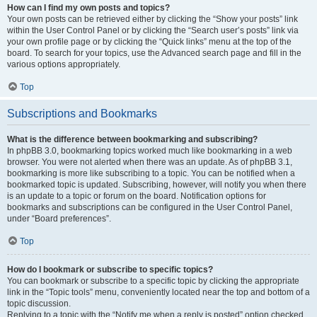
How can I find my own posts and topics?
Your own posts can be retrieved either by clicking the “Show your posts” link
within the User Control Panel or by clicking the “Search user’s posts” link via
your own profile page or by clicking the “Quick links” menu at the top of the
board. To search for your topics, use the Advanced search page and fill in the
various options appropriately.
Top
Subscriptions and Bookmarks
What is the difference between bookmarking and subscribing?
In phpBB 3.0, bookmarking topics worked much like bookmarking in a web
browser. You were not alerted when there was an update. As of phpBB 3.1,
bookmarking is more like subscribing to a topic. You can be notified when a
bookmarked topic is updated. Subscribing, however, will notify you when there
is an update to a topic or forum on the board. Notification options for
bookmarks and subscriptions can be configured in the User Control Panel,
under “Board preferences”.
Top
How do I bookmark or subscribe to specific topics?
You can bookmark or subscribe to a specific topic by clicking the appropriate
link in the “Topic tools” menu, conveniently located near the top and bottom of a
topic discussion.
Replying to a topic with the “Notify me when a reply is posted” option checked