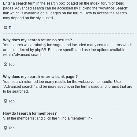
Enter a search term in the search box located on the index, forum or topic
pages. Advanced search can be accessed by clicking the “Advance Search”
link which is available on all pages on the forum. How to access the search
may depend on the style used.
Top
Why does my search return no results?
Your search was probably too vague and included many common terms which
are not indexed by phpBB. Be more specific and use the options available
within Advanced search.
Top
Why does my search return a blank page!?
Your search returned too many results for the webserver to handle. Use
“Advanced search” and be more specific in the terms used and forums that are
to be searched.
Top
How do I search for members?
Visit the memberlist and click the “Find a member” link.
Top