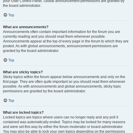
your User Control Panel. Global announcement permissions are granted by
the board administrator.
Top
What are announcements?
Announcements often contain important information for the forum you are
currently reading and you should read them whenever possible.
Announcements appear at the top of every page in the forum to which they are
posted. As with global announcements, announcement permissions are
granted by the board administrator.
Top
What are sticky topics?
Sticky topics within the forum appear below announcements and only on the
first page. They are often quite important so you should read them whenever
possible. As with announcements and global announcements, sticky topic
permissions are granted by the board administrator.
Top
What are locked topics?
Locked topics are topics where users can no longer reply and any poll it
contained was automatically ended. Topics may be locked for many reasons
and were set this way by either the forum moderator or board administrator.
You may also be able to lock your own topics depending on the permissions