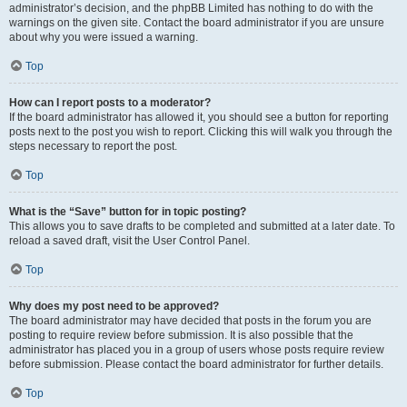
administrator’s decision, and the phpBB Limited has nothing to do with the
warnings on the given site. Contact the board administrator if you are unsure
about why you were issued a warning.
Top
How can I report posts to a moderator?
If the board administrator has allowed it, you should see a button for reporting
posts next to the post you wish to report. Clicking this will walk you through the
steps necessary to report the post.
Top
What is the “Save” button for in topic posting?
This allows you to save drafts to be completed and submitted at a later date. To
reload a saved draft, visit the User Control Panel.
Top
Why does my post need to be approved?
The board administrator may have decided that posts in the forum you are
posting to require review before submission. It is also possible that the
administrator has placed you in a group of users whose posts require review
before submission. Please contact the board administrator for further details.
Top