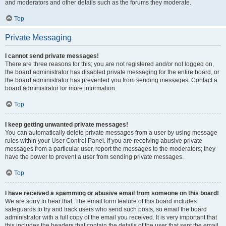
and moderators and other details such as the forums they moderate.
Top
Private Messaging
I cannot send private messages!
There are three reasons for this; you are not registered and/or not logged on,
the board administrator has disabled private messaging for the entire board, or
the board administrator has prevented you from sending messages. Contact a
board administrator for more information.
Top
I keep getting unwanted private messages!
You can automatically delete private messages from a user by using message
rules within your User Control Panel. If you are receiving abusive private
messages from a particular user, report the messages to the moderators; they
have the power to prevent a user from sending private messages.
Top
I have received a spamming or abusive email from someone on this board!
We are sorry to hear that. The email form feature of this board includes
safeguards to try and track users who send such posts, so email the board
administrator with a full copy of the email you received. It is very important that
this includes the headers that contain the details of the user that sent the email.