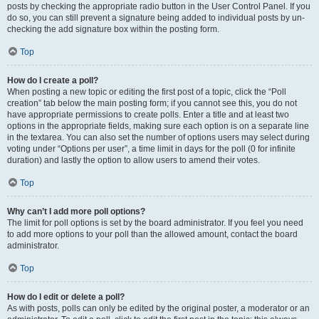
posts by checking the appropriate radio button in the User Control Panel. If you
do so, you can still prevent a signature being added to individual posts by un-
checking the add signature box within the posting form.
Top
How do I create a poll?
When posting a new topic or editing the first post of a topic, click the “Poll
creation” tab below the main posting form; if you cannot see this, you do not
have appropriate permissions to create polls. Enter a title and at least two
options in the appropriate fields, making sure each option is on a separate line
in the textarea. You can also set the number of options users may select during
voting under “Options per user”, a time limit in days for the poll (0 for infinite
duration) and lastly the option to allow users to amend their votes.
Top
Why can’t I add more poll options?
The limit for poll options is set by the board administrator. If you feel you need
to add more options to your poll than the allowed amount, contact the board
administrator.
Top
How do I edit or delete a poll?
As with posts, polls can only be edited by the original poster, a moderator or an