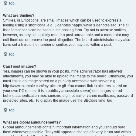
Top
What are Smilies?
Smilies, or Emoticons, are small images which can be used to express a
feeling using a short code, e.g. :) denotes happy, while :( denotes sad. The full
list of emoticons can be seen in the posting form. Try not to overuse smilies,
however, as they can quickly render a post unreadable and a moderator may
edit them out or remove the post altogether. The board administrator may also
have set a limit to the number of smilies you may use within a post.
Top
Can I post images?
Yes, images can be shown in your posts. If the administrator has allowed
attachments, you may be able to upload the image to the board. Otherwise, you
must link to an image stored on a publicly accessible web server, e.g.
http://www.example.com/my-picture.gif. You cannot link to pictures stored on
your own PC (unless it is a publicly accessible server) nor images stored
behind authentication mechanisms, e.g. hotmail or yahoo mailboxes, password
protected sites, etc. To display the image use the BBCode [img] tag.
Top
What are global announcements?
Global announcements contain important information and you should read
them whenever possible. They will appear at the top of every forum and within