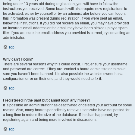
being under 13 years old during registration, you will have to follow the
instructions you received. Some boards will also require new registrations to
be activated, either by yourself or by an administrator before you can logon;
this information was present during registration. If you were sent an email,
follow the instructions. If you did not receive an email, you may have provided
an incorrect email address or the email may have been picked up by a spam
filer. If you are sure the email address you provided is correct, try contacting an
administrator.
Top
Why can’t I login?
There are several reasons why this could occur. First, ensure your username
and password are correct. If they are, contact a board administrator to make
sure you haven’t been banned. It is also possible the website owner has a
configuration error on their end, and they would need to fix it.
Top
I registered in the past but cannot login any more?!
It is possible an administrator has deactivated or deleted your account for some
reason. Also, many boards periodically remove users who have not posted for
a long time to reduce the size of the database. If this has happened, try
registering again and being more involved in discussions.
Top