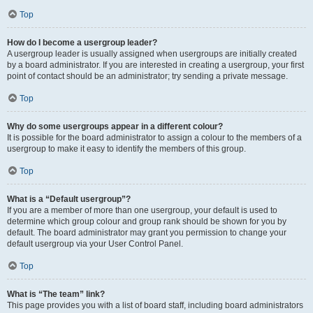
Top
How do I become a usergroup leader?
A usergroup leader is usually assigned when usergroups are initially created
by a board administrator. If you are interested in creating a usergroup, your first
point of contact should be an administrator; try sending a private message.
Top
Why do some usergroups appear in a different colour?
It is possible for the board administrator to assign a colour to the members of a
usergroup to make it easy to identify the members of this group.
Top
What is a “Default usergroup”?
If you are a member of more than one usergroup, your default is used to
determine which group colour and group rank should be shown for you by
default. The board administrator may grant you permission to change your
default usergroup via your User Control Panel.
Top
What is “The team” link?
This page provides you with a list of board staff, including board administrators