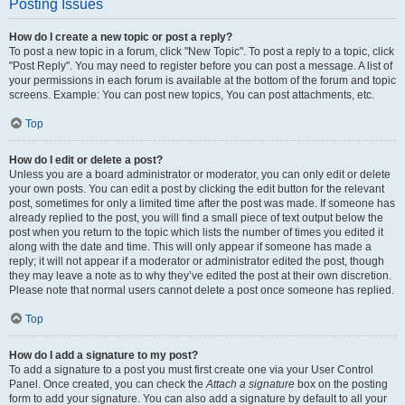
Posting Issues
How do I create a new topic or post a reply?
To post a new topic in a forum, click "New Topic". To post a reply to a topic, click
"Post Reply". You may need to register before you can post a message. A list of
your permissions in each forum is available at the bottom of the forum and topic
screens. Example: You can post new topics, You can post attachments, etc.
Top
How do I edit or delete a post?
Unless you are a board administrator or moderator, you can only edit or delete
your own posts. You can edit a post by clicking the edit button for the relevant
post, sometimes for only a limited time after the post was made. If someone has
already replied to the post, you will find a small piece of text output below the
post when you return to the topic which lists the number of times you edited it
along with the date and time. This will only appear if someone has made a
reply; it will not appear if a moderator or administrator edited the post, though
they may leave a note as to why they’ve edited the post at their own discretion.
Please note that normal users cannot delete a post once someone has replied.
Top
How do I add a signature to my post?
To add a signature to a post you must first create one via your User Control
Panel. Once created, you can check the
Attach a signature
box on the posting
form to add your signature. You can also add a signature by default to all your