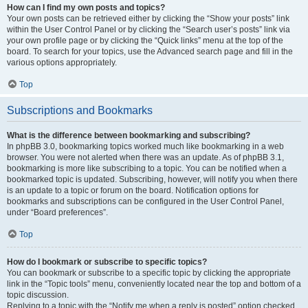
How can I find my own posts and topics?
Your own posts can be retrieved either by clicking the “Show your posts” link
within the User Control Panel or by clicking the “Search user’s posts” link via
your own profile page or by clicking the “Quick links” menu at the top of the
board. To search for your topics, use the Advanced search page and fill in the
various options appropriately.
Top
Subscriptions and Bookmarks
What is the difference between bookmarking and subscribing?
In phpBB 3.0, bookmarking topics worked much like bookmarking in a web
browser. You were not alerted when there was an update. As of phpBB 3.1,
bookmarking is more like subscribing to a topic. You can be notified when a
bookmarked topic is updated. Subscribing, however, will notify you when there
is an update to a topic or forum on the board. Notification options for
bookmarks and subscriptions can be configured in the User Control Panel,
under “Board preferences”.
Top
How do I bookmark or subscribe to specific topics?
You can bookmark or subscribe to a specific topic by clicking the appropriate
link in the “Topic tools” menu, conveniently located near the top and bottom of a
topic discussion.
Replying to a topic with the “Notify me when a reply is posted” option checked