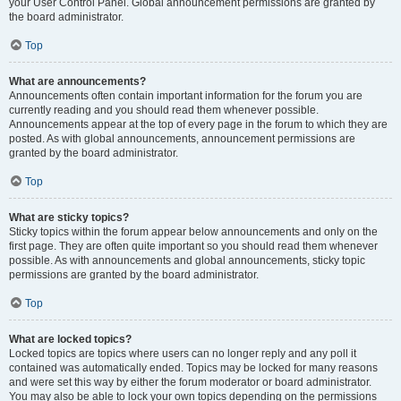
your User Control Panel. Global announcement permissions are granted by
the board administrator.
Top
What are announcements?
Announcements often contain important information for the forum you are
currently reading and you should read them whenever possible.
Announcements appear at the top of every page in the forum to which they are
posted. As with global announcements, announcement permissions are
granted by the board administrator.
Top
What are sticky topics?
Sticky topics within the forum appear below announcements and only on the
first page. They are often quite important so you should read them whenever
possible. As with announcements and global announcements, sticky topic
permissions are granted by the board administrator.
Top
What are locked topics?
Locked topics are topics where users can no longer reply and any poll it
contained was automatically ended. Topics may be locked for many reasons
and were set this way by either the forum moderator or board administrator.
You may also be able to lock your own topics depending on the permissions