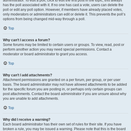
administrator. To edit a poll, click to edit the first post in the topic; this always
has the poll associated with it. If no one has cast a vote, users can delete the
poll or edit any poll option. However, if members have already placed votes,
only moderators or administrators can edit or delete it. This prevents the poll’s
options from being changed mid-way through a poll.
Top
Why can’t I access a forum?
Some forums may be limited to certain users or groups. To view, read, post or
perform another action you may need special permissions. Contact a
moderator or board administrator to grant you access.
Top
Why can’t I add attachments?
Attachment permissions are granted on a per forum, per group, or per user
basis. The board administrator may not have allowed attachments to be added
for the specific forum you are posting in, or perhaps only certain groups can
post attachments. Contact the board administrator if you are unsure about why
you are unable to add attachments.
Top
Why did I receive a warning?
Each board administrator has their own set of rules for their site. If you have
broken a rule, you may be issued a warning. Please note that this is the board