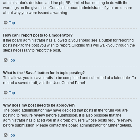
administrator’s decision, and the phpBB Limited has nothing to do with the
warnings on the given site. Contact the board administrator if you are unsure
about why you were issued a warning.
Top
How can I report posts to a moderator?
If the board administrator has allowed it, you should see a button for reporting
posts next to the post you wish to report. Clicking this will walk you through the
steps necessary to report the post.
Top
What is the “Save” button for in topic posting?
This allows you to save drafts to be completed and submitted at a later date. To
reload a saved draft, visit the User Control Panel.
Top
Why does my post need to be approved?
The board administrator may have decided that posts in the forum you are
posting to require review before submission. It is also possible that the
administrator has placed you in a group of users whose posts require review
before submission. Please contact the board administrator for further details.
Top