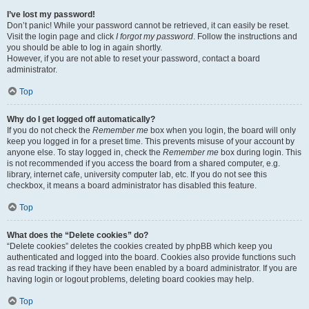
I’ve lost my password!
Don’t panic! While your password cannot be retrieved, it can easily be reset.
Visit the login page and click
I forgot my password
. Follow the instructions and
you should be able to log in again shortly.
However, if you are not able to reset your password, contact a board
administrator.
Top
Why do I get logged off automatically?
If you do not check the
Remember me
box when you login, the board will only
keep you logged in for a preset time. This prevents misuse of your account by
anyone else. To stay logged in, check the
Remember me
box during login. This
is not recommended if you access the board from a shared computer, e.g.
library, internet cafe, university computer lab, etc. If you do not see this
checkbox, it means a board administrator has disabled this feature.
Top
What does the “Delete cookies” do?
“Delete cookies” deletes the cookies created by phpBB which keep you
authenticated and logged into the board. Cookies also provide functions such
as read tracking if they have been enabled by a board administrator. If you are
having login or logout problems, deleting board cookies may help.
Top