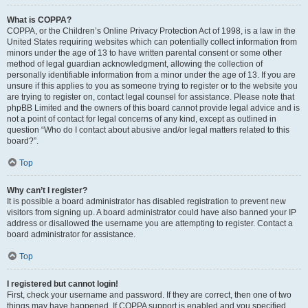
What is COPPA?
COPPA, or the Children’s Online Privacy Protection Act of 1998, is a law in the
United States requiring websites which can potentially collect information from
minors under the age of 13 to have written parental consent or some other
method of legal guardian acknowledgment, allowing the collection of
personally identifiable information from a minor under the age of 13. If you are
unsure if this applies to you as someone trying to register or to the website you
are trying to register on, contact legal counsel for assistance. Please note that
phpBB Limited and the owners of this board cannot provide legal advice and is
not a point of contact for legal concerns of any kind, except as outlined in
question “Who do I contact about abusive and/or legal matters related to this
board?”.
Top
Why can’t I register?
It is possible a board administrator has disabled registration to prevent new
visitors from signing up. A board administrator could have also banned your IP
address or disallowed the username you are attempting to register. Contact a
board administrator for assistance.
Top
I registered but cannot login!
First, check your username and password. If they are correct, then one of two
things may have happened. If COPPA support is enabled and you specified