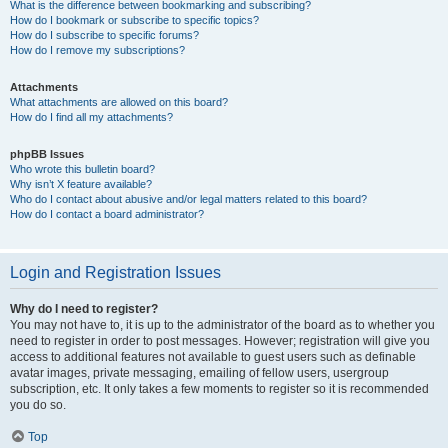
What is the difference between bookmarking and subscribing?
How do I bookmark or subscribe to specific topics?
How do I subscribe to specific forums?
How do I remove my subscriptions?
Attachments
What attachments are allowed on this board?
How do I find all my attachments?
phpBB Issues
Who wrote this bulletin board?
Why isn’t X feature available?
Who do I contact about abusive and/or legal matters related to this board?
How do I contact a board administrator?
Login and Registration Issues
Why do I need to register?
You may not have to, it is up to the administrator of the board as to whether you
need to register in order to post messages. However; registration will give you
access to additional features not available to guest users such as definable
avatar images, private messaging, emailing of fellow users, usergroup
subscription, etc. It only takes a few moments to register so it is recommended
you do so.
Top