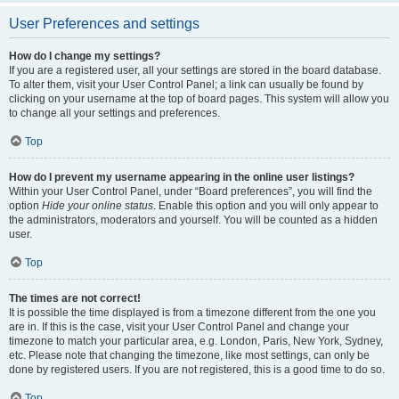
User Preferences and settings
How do I change my settings?
If you are a registered user, all your settings are stored in the board database.
To alter them, visit your User Control Panel; a link can usually be found by
clicking on your username at the top of board pages. This system will allow you
to change all your settings and preferences.
Top
How do I prevent my username appearing in the online user listings?
Within your User Control Panel, under “Board preferences”, you will find the
option
Hide your online status
. Enable this option and you will only appear to
the administrators, moderators and yourself. You will be counted as a hidden
user.
Top
The times are not correct!
It is possible the time displayed is from a timezone different from the one you
are in. If this is the case, visit your User Control Panel and change your
timezone to match your particular area, e.g. London, Paris, New York, Sydney,
etc. Please note that changing the timezone, like most settings, can only be
done by registered users. If you are not registered, this is a good time to do so.
Top