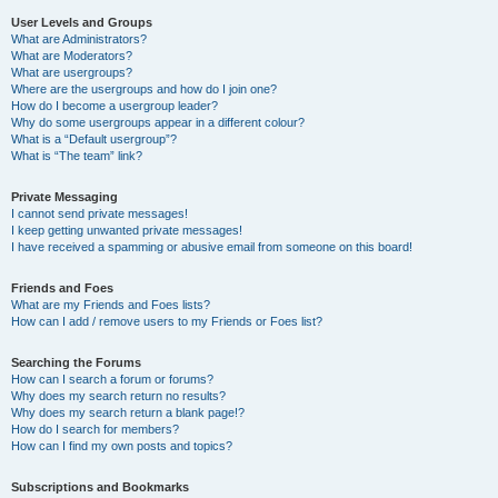
User Levels and Groups
What are Administrators?
What are Moderators?
What are usergroups?
Where are the usergroups and how do I join one?
How do I become a usergroup leader?
Why do some usergroups appear in a different colour?
What is a “Default usergroup”?
What is “The team” link?
Private Messaging
I cannot send private messages!
I keep getting unwanted private messages!
I have received a spamming or abusive email from someone on this board!
Friends and Foes
What are my Friends and Foes lists?
How can I add / remove users to my Friends or Foes list?
Searching the Forums
How can I search a forum or forums?
Why does my search return no results?
Why does my search return a blank page!?
How do I search for members?
How can I find my own posts and topics?
Subscriptions and Bookmarks