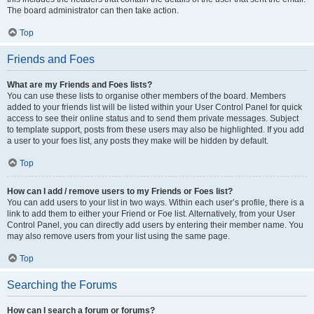
The board administrator can then take action.
Top
Friends and Foes
What are my Friends and Foes lists?
You can use these lists to organise other members of the board. Members
added to your friends list will be listed within your User Control Panel for quick
access to see their online status and to send them private messages. Subject
to template support, posts from these users may also be highlighted. If you add
a user to your foes list, any posts they make will be hidden by default.
Top
How can I add / remove users to my Friends or Foes list?
You can add users to your list in two ways. Within each user’s profile, there is a
link to add them to either your Friend or Foe list. Alternatively, from your User
Control Panel, you can directly add users by entering their member name. You
may also remove users from your list using the same page.
Top
Searching the Forums
How can I search a forum or forums?