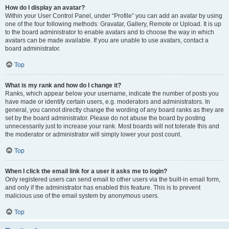
How do I display an avatar?
Within your User Control Panel, under “Profile” you can add an avatar by using
one of the four following methods: Gravatar, Gallery, Remote or Upload. It is up
to the board administrator to enable avatars and to choose the way in which
avatars can be made available. If you are unable to use avatars, contact a
board administrator.
Top
What is my rank and how do I change it?
Ranks, which appear below your username, indicate the number of posts you
have made or identify certain users, e.g. moderators and administrators. In
general, you cannot directly change the wording of any board ranks as they are
set by the board administrator. Please do not abuse the board by posting
unnecessarily just to increase your rank. Most boards will not tolerate this and
the moderator or administrator will simply lower your post count.
Top
When I click the email link for a user it asks me to login?
Only registered users can send email to other users via the built-in email form,
and only if the administrator has enabled this feature. This is to prevent
malicious use of the email system by anonymous users.
Top