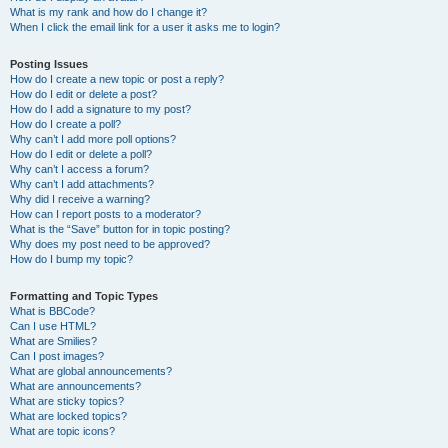
What is my rank and how do I change it?
When I click the email link for a user it asks me to login?
Posting Issues
How do I create a new topic or post a reply?
How do I edit or delete a post?
How do I add a signature to my post?
How do I create a poll?
Why can’t I add more poll options?
How do I edit or delete a poll?
Why can’t I access a forum?
Why can’t I add attachments?
Why did I receive a warning?
How can I report posts to a moderator?
What is the “Save” button for in topic posting?
Why does my post need to be approved?
How do I bump my topic?
Formatting and Topic Types
What is BBCode?
Can I use HTML?
What are Smilies?
Can I post images?
What are global announcements?
What are announcements?
What are sticky topics?
What are locked topics?
What are topic icons?