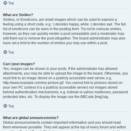
Top
What are Smilies?
Smilies, or Emoticons, are small images which can be used to express a
feeling using a short code, e.g. :) denotes happy, while :( denotes sad. The full
list of emoticons can be seen in the posting form. Try not to overuse smilies,
however, as they can quickly render a post unreadable and a moderator may
edit them out or remove the post altogether. The board administrator may also
have set a limit to the number of smilies you may use within a post.
Top
Can I post images?
Yes, images can be shown in your posts. If the administrator has allowed
attachments, you may be able to upload the image to the board. Otherwise, you
must link to an image stored on a publicly accessible web server, e.g.
http://www.example.com/my-picture.gif. You cannot link to pictures stored on
your own PC (unless it is a publicly accessible server) nor images stored
behind authentication mechanisms, e.g. hotmail or yahoo mailboxes, password
protected sites, etc. To display the image use the BBCode [img] tag.
Top
What are global announcements?
Global announcements contain important information and you should read
them whenever possible. They will appear at the top of every forum and within