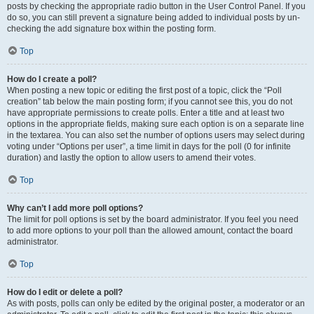
posts by checking the appropriate radio button in the User Control Panel. If you
do so, you can still prevent a signature being added to individual posts by un-
checking the add signature box within the posting form.
Top
How do I create a poll?
When posting a new topic or editing the first post of a topic, click the “Poll
creation” tab below the main posting form; if you cannot see this, you do not
have appropriate permissions to create polls. Enter a title and at least two
options in the appropriate fields, making sure each option is on a separate line
in the textarea. You can also set the number of options users may select during
voting under “Options per user”, a time limit in days for the poll (0 for infinite
duration) and lastly the option to allow users to amend their votes.
Top
Why can’t I add more poll options?
The limit for poll options is set by the board administrator. If you feel you need
to add more options to your poll than the allowed amount, contact the board
administrator.
Top
How do I edit or delete a poll?
As with posts, polls can only be edited by the original poster, a moderator or an