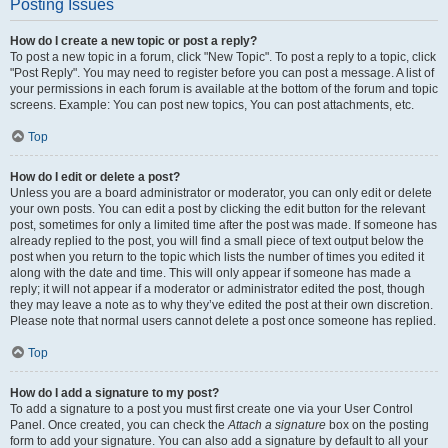
Posting Issues
How do I create a new topic or post a reply?
To post a new topic in a forum, click "New Topic". To post a reply to a topic, click
"Post Reply". You may need to register before you can post a message. A list of
your permissions in each forum is available at the bottom of the forum and topic
screens. Example: You can post new topics, You can post attachments, etc.
Top
How do I edit or delete a post?
Unless you are a board administrator or moderator, you can only edit or delete
your own posts. You can edit a post by clicking the edit button for the relevant
post, sometimes for only a limited time after the post was made. If someone has
already replied to the post, you will find a small piece of text output below the
post when you return to the topic which lists the number of times you edited it
along with the date and time. This will only appear if someone has made a
reply; it will not appear if a moderator or administrator edited the post, though
they may leave a note as to why they’ve edited the post at their own discretion.
Please note that normal users cannot delete a post once someone has replied.
Top
How do I add a signature to my post?
To add a signature to a post you must first create one via your User Control
Panel. Once created, you can check the
Attach a signature
box on the posting
form to add your signature. You can also add a signature by default to all your