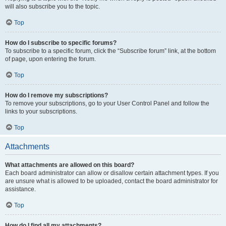
will also subscribe you to the topic.
Top
How do I subscribe to specific forums?
To subscribe to a specific forum, click the “Subscribe forum” link, at the bottom
of page, upon entering the forum.
Top
How do I remove my subscriptions?
To remove your subscriptions, go to your User Control Panel and follow the
links to your subscriptions.
Top
Attachments
What attachments are allowed on this board?
Each board administrator can allow or disallow certain attachment types. If you
are unsure what is allowed to be uploaded, contact the board administrator for
assistance.
Top
How do I find all my attachments?