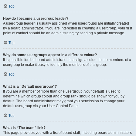
Top
How do I become a usergroup leader?
A usergroup leader is usually assigned when usergroups are initially created
by a board administrator. If you are interested in creating a usergroup, your first
point of contact should be an administrator; try sending a private message.
Top
Why do some usergroups appear in a different colour?
It is possible for the board administrator to assign a colour to the members of a
usergroup to make it easy to identify the members of this group.
Top
What is a “Default usergroup”?
If you are a member of more than one usergroup, your default is used to
determine which group colour and group rank should be shown for you by
default. The board administrator may grant you permission to change your
default usergroup via your User Control Panel.
Top
What is “The team” link?
This page provides you with a list of board staff, including board administrators