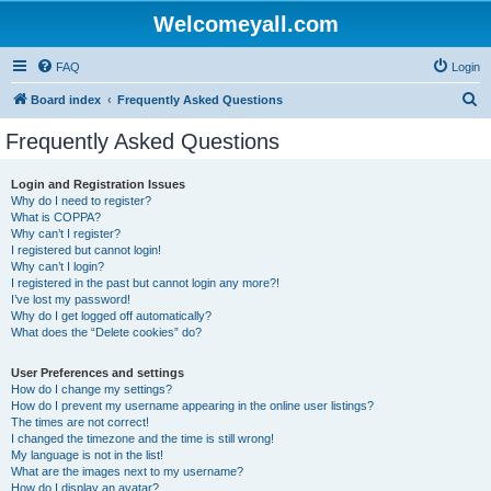
Welcomeyall.com
FAQ
Login
S
Board index
Frequently Asked Questions
e
Frequently Asked Questions
a
r
Login and Registration Issues
Why do I need to register?
c
What is COPPA?
h
Why can’t I register?
I registered but cannot login!
Why can’t I login?
I registered in the past but cannot login any more?!
I’ve lost my password!
Why do I get logged off automatically?
What does the “Delete cookies” do?
User Preferences and settings
How do I change my settings?
How do I prevent my username appearing in the online user listings?
The times are not correct!
I changed the timezone and the time is still wrong!
My language is not in the list!
What are the images next to my username?
How do I display an avatar?