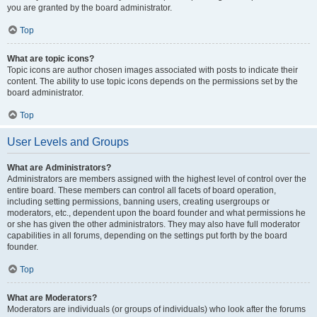
you are granted by the board administrator.
Top
What are topic icons?
Topic icons are author chosen images associated with posts to indicate their
content. The ability to use topic icons depends on the permissions set by the
board administrator.
Top
User Levels and Groups
What are Administrators?
Administrators are members assigned with the highest level of control over the
entire board. These members can control all facets of board operation,
including setting permissions, banning users, creating usergroups or
moderators, etc., dependent upon the board founder and what permissions he
or she has given the other administrators. They may also have full moderator
capabilities in all forums, depending on the settings put forth by the board
founder.
Top
What are Moderators?
Moderators are individuals (or groups of individuals) who look after the forums