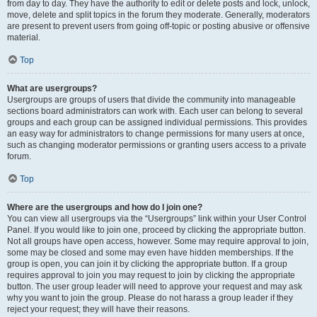
from day to day. They have the authority to edit or delete posts and lock, unlock,
move, delete and split topics in the forum they moderate. Generally, moderators
are present to prevent users from going off-topic or posting abusive or offensive
material.
Top
What are usergroups?
Usergroups are groups of users that divide the community into manageable
sections board administrators can work with. Each user can belong to several
groups and each group can be assigned individual permissions. This provides
an easy way for administrators to change permissions for many users at once,
such as changing moderator permissions or granting users access to a private
forum.
Top
Where are the usergroups and how do I join one?
You can view all usergroups via the “Usergroups” link within your User Control
Panel. If you would like to join one, proceed by clicking the appropriate button.
Not all groups have open access, however. Some may require approval to join,
some may be closed and some may even have hidden memberships. If the
group is open, you can join it by clicking the appropriate button. If a group
requires approval to join you may request to join by clicking the appropriate
button. The user group leader will need to approve your request and may ask
why you want to join the group. Please do not harass a group leader if they
reject your request; they will have their reasons.