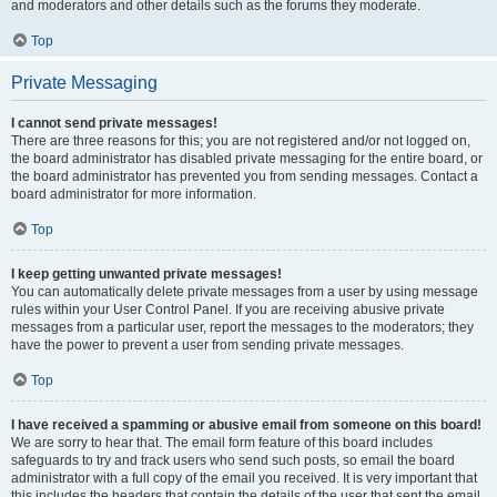
and moderators and other details such as the forums they moderate.
Top
Private Messaging
I cannot send private messages!
There are three reasons for this; you are not registered and/or not logged on,
the board administrator has disabled private messaging for the entire board, or
the board administrator has prevented you from sending messages. Contact a
board administrator for more information.
Top
I keep getting unwanted private messages!
You can automatically delete private messages from a user by using message
rules within your User Control Panel. If you are receiving abusive private
messages from a particular user, report the messages to the moderators; they
have the power to prevent a user from sending private messages.
Top
I have received a spamming or abusive email from someone on this board!
We are sorry to hear that. The email form feature of this board includes
safeguards to try and track users who send such posts, so email the board
administrator with a full copy of the email you received. It is very important that
this includes the headers that contain the details of the user that sent the email.