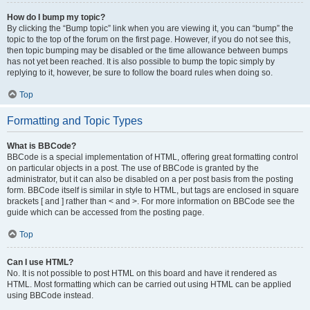
How do I bump my topic?
By clicking the “Bump topic” link when you are viewing it, you can “bump” the
topic to the top of the forum on the first page. However, if you do not see this,
then topic bumping may be disabled or the time allowance between bumps
has not yet been reached. It is also possible to bump the topic simply by
replying to it, however, be sure to follow the board rules when doing so.
Top
Formatting and Topic Types
What is BBCode?
BBCode is a special implementation of HTML, offering great formatting control
on particular objects in a post. The use of BBCode is granted by the
administrator, but it can also be disabled on a per post basis from the posting
form. BBCode itself is similar in style to HTML, but tags are enclosed in square
brackets [ and ] rather than < and >. For more information on BBCode see the
guide which can be accessed from the posting page.
Top
Can I use HTML?
No. It is not possible to post HTML on this board and have it rendered as
HTML. Most formatting which can be carried out using HTML can be applied
using BBCode instead.