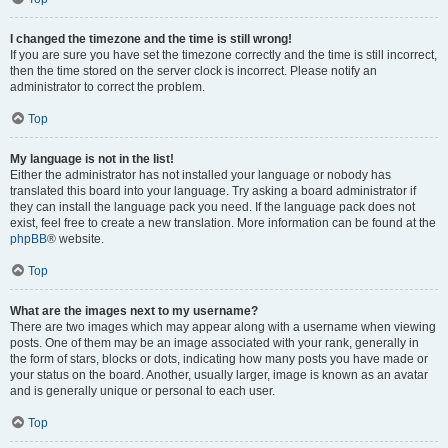
I changed the timezone and the time is still wrong!
If you are sure you have set the timezone correctly and the time is still incorrect,
then the time stored on the server clock is incorrect. Please notify an
administrator to correct the problem.
Top
My language is not in the list!
Either the administrator has not installed your language or nobody has
translated this board into your language. Try asking a board administrator if
they can install the language pack you need. If the language pack does not
exist, feel free to create a new translation. More information can be found at the
phpBB
® website.
Top
What are the images next to my username?
There are two images which may appear along with a username when viewing
posts. One of them may be an image associated with your rank, generally in
the form of stars, blocks or dots, indicating how many posts you have made or
your status on the board. Another, usually larger, image is known as an avatar
and is generally unique or personal to each user.
Top