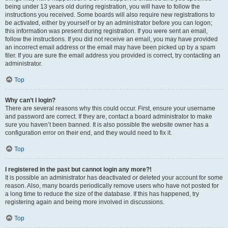
being under 13 years old during registration, you will have to follow the
instructions you received. Some boards will also require new registrations to
be activated, either by yourself or by an administrator before you can logon;
this information was present during registration. If you were sent an email,
follow the instructions. If you did not receive an email, you may have provided
an incorrect email address or the email may have been picked up by a spam
filer. If you are sure the email address you provided is correct, try contacting an
administrator.
Top
Why can’t I login?
There are several reasons why this could occur. First, ensure your username
and password are correct. If they are, contact a board administrator to make
sure you haven’t been banned. It is also possible the website owner has a
configuration error on their end, and they would need to fix it.
Top
I registered in the past but cannot login any more?!
It is possible an administrator has deactivated or deleted your account for some
reason. Also, many boards periodically remove users who have not posted for
a long time to reduce the size of the database. If this has happened, try
registering again and being more involved in discussions.
Top