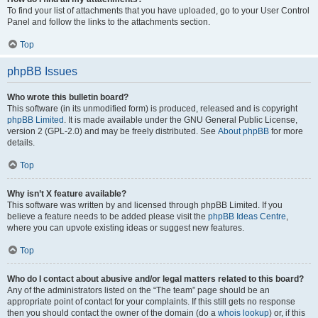
To find your list of attachments that you have uploaded, go to your User Control
Panel and follow the links to the attachments section.
Top
phpBB Issues
Who wrote this bulletin board?
This software (in its unmodified form) is produced, released and is copyright
phpBB Limited
. It is made available under the GNU General Public License,
version 2 (GPL-2.0) and may be freely distributed. See
About phpBB
for more
details.
Top
Why isn’t X feature available?
This software was written by and licensed through phpBB Limited. If you
believe a feature needs to be added please visit the
phpBB Ideas Centre
,
where you can upvote existing ideas or suggest new features.
Top
Who do I contact about abusive and/or legal matters related to this board?
Any of the administrators listed on the “The team” page should be an
appropriate point of contact for your complaints. If this still gets no response
then you should contact the owner of the domain (do a
whois lookup
) or, if this