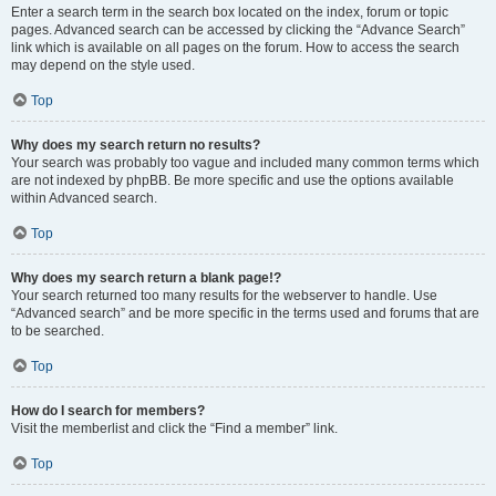
Enter a search term in the search box located on the index, forum or topic
pages. Advanced search can be accessed by clicking the “Advance Search”
link which is available on all pages on the forum. How to access the search
may depend on the style used.
Top
Why does my search return no results?
Your search was probably too vague and included many common terms which
are not indexed by phpBB. Be more specific and use the options available
within Advanced search.
Top
Why does my search return a blank page!?
Your search returned too many results for the webserver to handle. Use
“Advanced search” and be more specific in the terms used and forums that are
to be searched.
Top
How do I search for members?
Visit the memberlist and click the “Find a member” link.
Top