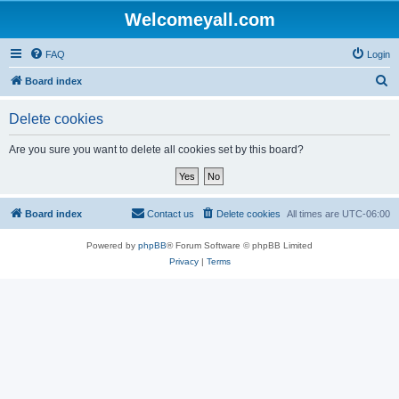
Welcomeyall.com
FAQ
Login
S
Board index
e
Delete cookies
a
r
Are you sure you want to delete all cookies set by this board?
c
h
Board index
Contact us
Delete cookies
All times are
UTC-06:00
Powered by
phpBB
® Forum Software © phpBB Limited
Privacy
|
Terms