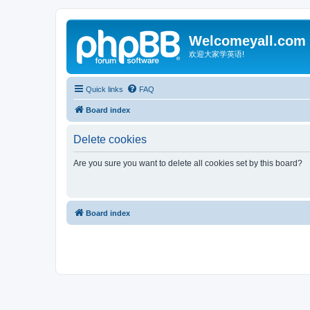
Welcomeyall.com
欢迎大家学英语!
Quick links
FAQ
Board index
Delete cookies
Are you sure you want to delete all cookies set by this board?
Board index