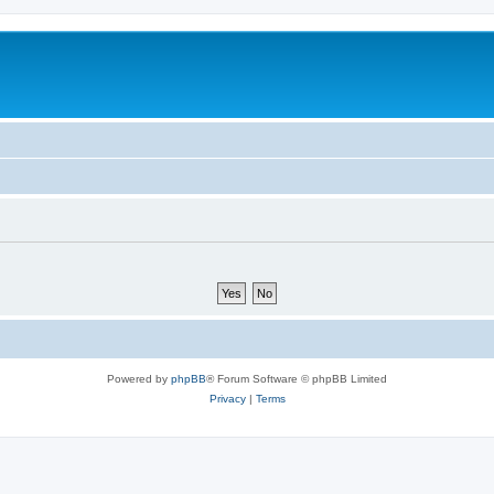
Powered by
phpBB
® Forum Software © phpBB Limited
Privacy
|
Terms