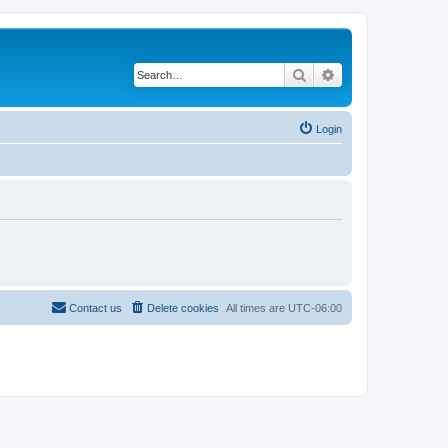
Search
Advanced search
Login
Contact us
Delete cookies
All times are
UTC-06:00