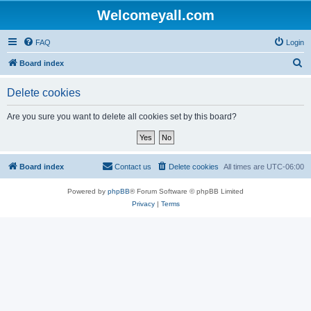
Welcomeyall.com
FAQ
Login
S
Board index
e
Delete cookies
a
r
Are you sure you want to delete all cookies set by this board?
c
h
Board index
Contact us
Delete cookies
All times are
UTC-06:00
Powered by
phpBB
® Forum Software © phpBB Limited
Privacy
|
Terms