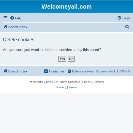
Welcomeyall.com
FAQ
Login
S
Board index
e
Delete cookies
a
r
Are you sure you want to delete all cookies set by this board?
c
h
Board index
Contact us
Delete cookies
All times are
UTC-06:00
Powered by
phpBB
® Forum Software © phpBB Limited
Privacy
|
Terms