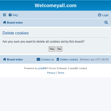
Welcomeyall.com
FAQ
Login
S
Board index
e
Delete cookies
a
r
Are you sure you want to delete all cookies set by this board?
c
h
Board index
Contact us
Delete cookies
All times are
UTC-06:00
Powered by
phpBB
® Forum Software © phpBB Limited
Privacy
|
Terms