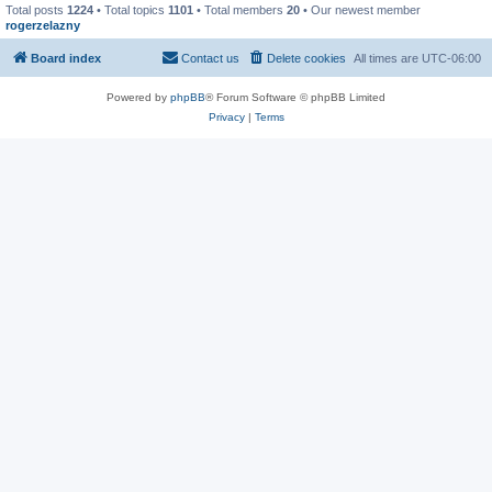
Total posts
1224
• Total topics
1101
• Total members
20
• Our newest member
rogerzelazny
Board index
Contact us
Delete cookies
All times are
UTC-06:00
Powered by
phpBB
® Forum Software © phpBB Limited
Privacy
|
Terms