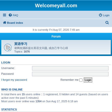
Welcomeyall.com
FAQ
Login
S
Board index
e
It is currently Fri Aug 07, 2026 7:49 am
a
Forum
r
英语学习
c
请网友踊跃提出英语文问题, 或自己学习心得
Topics:
1676
h
LOGIN
Username:
Password:
I forgot my password
Remember me
WHO IS ONLINE
In total there are
15
users online :: 1 registered, 0 hidden and 14 guests (based on users
active over the past 5 minutes)
Most users ever online was
1354
on Sun Aug 17, 2025 6:18 am
STATISTICS