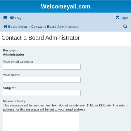
Welcomeyall.com
FAQ
Login
S
Board index
Contact a Board Administrator
e
Contact a Board Administrator
a
r
Recipient:
Administrator
c
h
Your email address:
Your name:
Subject:
Message body:
This message will be sent as plain text, do not include any HTML or BBCode. The return
address for this message will be set to your email address.