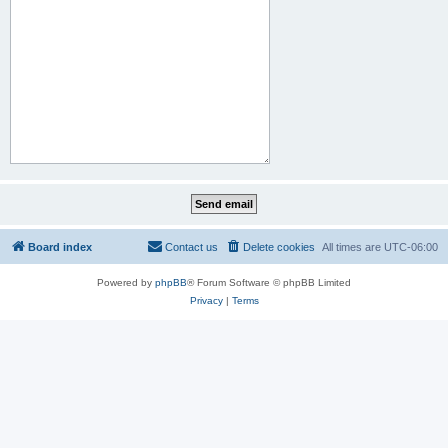
Board index
Contact us
Delete cookies
All times are
UTC-06:00
Powered by
phpBB
® Forum Software © phpBB Limited
Privacy
|
Terms