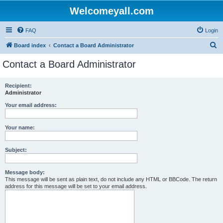
Welcomeyall.com
FAQ
Login
S
Board index
Contact a Board Administrator
e
Contact a Board Administrator
a
r
Recipient:
Administrator
c
h
Your email address:
Your name:
Subject:
Message body:
This message will be sent as plain text, do not include any HTML or BBCode. The return
address for this message will be set to your email address.