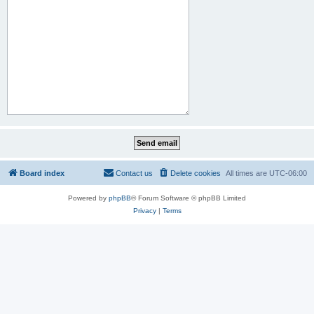
Board index
Contact us
Delete cookies
All times are
UTC-06:00
Powered by
phpBB
® Forum Software © phpBB Limited
Privacy
|
Terms