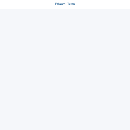
Privacy
|
Terms