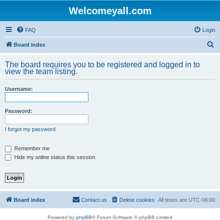
Welcomeyall.com
FAQ
Login
S
Board index
e
The board requires you to be registered and logged in to
a
view the team listing.
r
Username:
c
h
Password:
I forgot my password
Remember me
Hide my online status this session
Board index
Contact us
Delete cookies
All times are
UTC-06:00
Powered by
phpBB
® Forum Software © phpBB Limited