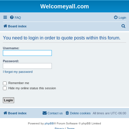
Welcomeyall.com
FAQ
Login
S
Board index
e
You need to login in order to quote posts within this forum.
a
r
Username:
c
h
Password:
I forgot my password
Remember me
Hide my online status this session
Board index
Contact us
Delete cookies
All times are
UTC-06:00
Powered by
phpBB
® Forum Software © phpBB Limited
Privacy
|
Terms