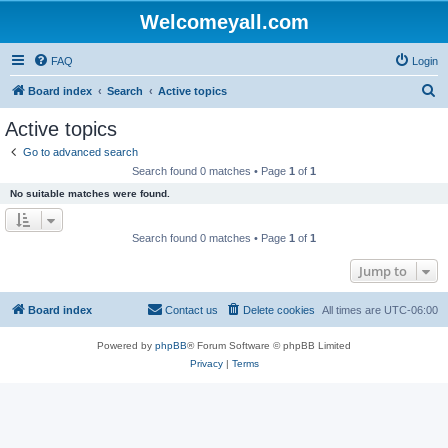
Welcomeyall.com
FAQ
Login
S
Board index
Search
Active topics
e
Active topics
a
Go to advanced search
r
Search found 0 matches • Page
1
of
1
c
No suitable matches were found.
h
Search found 0 matches • Page
1
of
1
Jump to
Board index
Contact us
Delete cookies
All times are
UTC-06:00
Powered by
phpBB
® Forum Software © phpBB Limited
Privacy
|
Terms