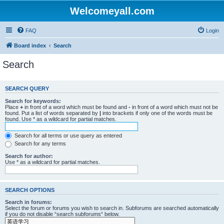
Welcomeyall.com
FAQ
Login
Board index
Search
Search
SEARCH QUERY
Search for keywords:
Place
+
in front of a word which must be found and
-
in front of a word which must not be
found. Put a list of words separated by
|
into brackets if only one of the words must be
found. Use * as a wildcard for partial matches.
Search for all terms or use query as entered
Search for any terms
Search for author:
Use * as a wildcard for partial matches.
SEARCH OPTIONS
Search in forums:
Select the forum or forums you wish to search in. Subforums are searched automatically
if you do not disable “search subforums“ below.