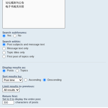
Search subforums:
Yes
No
Search within:
Post subjects and message text
Message text only
Topic titles only
First post of topics only
Display results as:
Posts
Topics
Sort results by:
Ascending
Descending
Limit results to previous:
Return first:
Set to 0 to display the entire post.
characters of posts