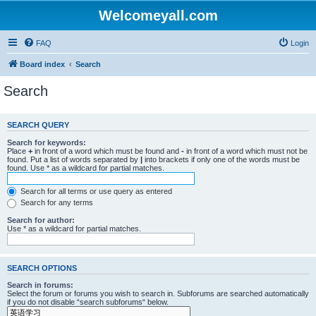
Welcomeyall.com
FAQ
Login
Board index
Search
Search
SEARCH QUERY
Search for keywords:
Place
+
in front of a word which must be found and
-
in front of a word which must not be
found. Put a list of words separated by
|
into brackets if only one of the words must be
found. Use * as a wildcard for partial matches.
Search for all terms or use query as entered
Search for any terms
Search for author:
Use * as a wildcard for partial matches.
SEARCH OPTIONS
Search in forums:
Select the forum or forums you wish to search in. Subforums are searched automatically
if you do not disable “search subforums“ below.