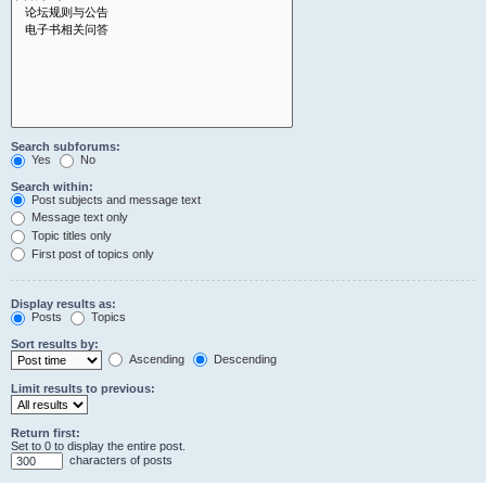
Search subforums:
Yes
No
Search within:
Post subjects and message text
Message text only
Topic titles only
First post of topics only
Display results as:
Posts
Topics
Sort results by:
Ascending
Descending
Limit results to previous:
Return first:
Set to 0 to display the entire post.
characters of posts