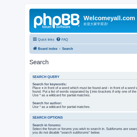
Welcomeyall.com
欢迎大家学英语!
Quick links
FAQ
Board index
Search
Search
SEARCH QUERY
Search for keywords:
Place
+
in front of a word which must be found and
-
in front of a word
found. Put a list of words separated by
|
into brackets if only one of th
Use * as a wildcard for partial matches.
Search for author:
Use * as a wildcard for partial matches.
SEARCH OPTIONS
Search in forums:
Select the forum or forums you wish to search in. Subforums are searc
you do not disable “search subforums“ below.