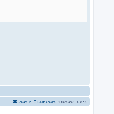
Contact us
Delete cookies
All times are
UTC-06:00