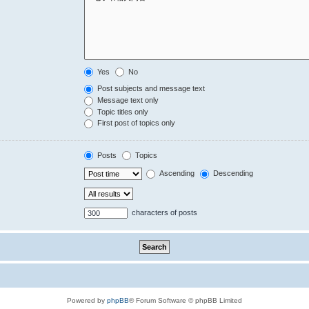
Yes
No
Post subjects and message text
Message text only
Topic titles only
First post of topics only
Posts
Topics
Ascending
Descending
characters of posts
Powered by
phpBB
® Forum Software © phpBB Limited