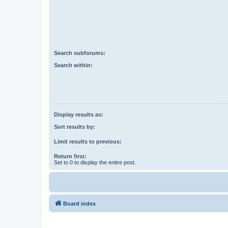
Search subforums:
Search within:
Display results as:
Sort results by:
Limit results to previous:
Return first:
Set to 0 to display the entire post.
Board index