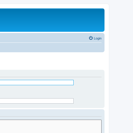
Login