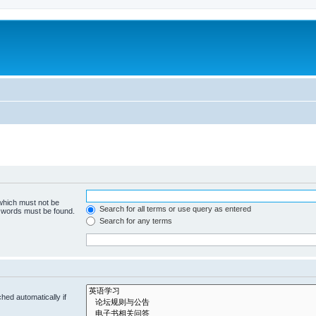
 which must not be
Search for all terms or use query as entered
e words must be found.
Search for any terms
hed automatically if