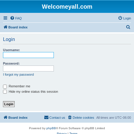
Welcomeyall.com
FAQ
Login
S
Board index
e
Login
a
r
Username:
c
h
Password:
I forgot my password
Remember me
Hide my online status this session
Board index
Contact us
Delete cookies
All times are
UTC-06:00
Powered by
phpBB
® Forum Software © phpBB Limited
Privacy
|
Terms