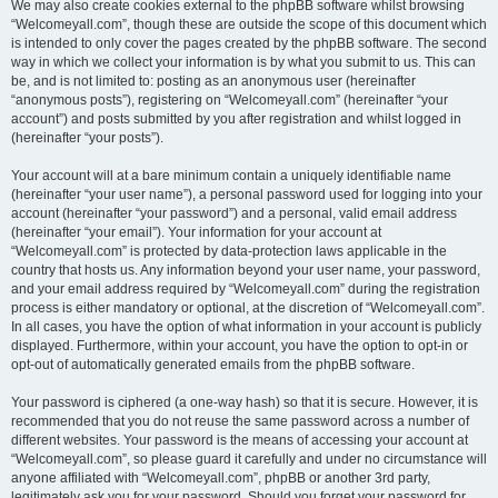
We may also create cookies external to the phpBB software whilst browsing
“Welcomeyall.com”, though these are outside the scope of this document which
is intended to only cover the pages created by the phpBB software. The second
way in which we collect your information is by what you submit to us. This can
be, and is not limited to: posting as an anonymous user (hereinafter
“anonymous posts”), registering on “Welcomeyall.com” (hereinafter “your
account”) and posts submitted by you after registration and whilst logged in
(hereinafter “your posts”).
Your account will at a bare minimum contain a uniquely identifiable name
(hereinafter “your user name”), a personal password used for logging into your
account (hereinafter “your password”) and a personal, valid email address
(hereinafter “your email”). Your information for your account at
“Welcomeyall.com” is protected by data-protection laws applicable in the
country that hosts us. Any information beyond your user name, your password,
and your email address required by “Welcomeyall.com” during the registration
process is either mandatory or optional, at the discretion of “Welcomeyall.com”.
In all cases, you have the option of what information in your account is publicly
displayed. Furthermore, within your account, you have the option to opt-in or
opt-out of automatically generated emails from the phpBB software.
Your password is ciphered (a one-way hash) so that it is secure. However, it is
recommended that you do not reuse the same password across a number of
different websites. Your password is the means of accessing your account at
“Welcomeyall.com”, so please guard it carefully and under no circumstance will
anyone affiliated with “Welcomeyall.com”, phpBB or another 3rd party,
legitimately ask you for your password. Should you forget your password for