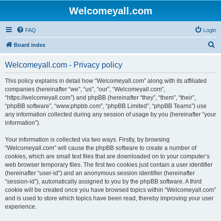
Welcomeyall.com
FAQ
Login
S
Board index
e
Welcomeyall.com - Privacy policy
a
r
This policy explains in detail how “Welcomeyall.com” along with its affiliated
companies (hereinafter “we”, “us”, “our”, “Welcomeyall.com”,
c
“https://welcomeyall.com”) and phpBB (hereinafter “they”, “them”, “their”,
h
“phpBB software”, “www.phpbb.com”, “phpBB Limited”, “phpBB Teams”) use
any information collected during any session of usage by you (hereinafter “your
information”).
Your information is collected via two ways. Firstly, by browsing
“Welcomeyall.com” will cause the phpBB software to create a number of
cookies, which are small text files that are downloaded on to your computer’s
web browser temporary files. The first two cookies just contain a user identifier
(hereinafter “user-id”) and an anonymous session identifier (hereinafter
“session-id”), automatically assigned to you by the phpBB software. A third
cookie will be created once you have browsed topics within “Welcomeyall.com”
and is used to store which topics have been read, thereby improving your user
experience.