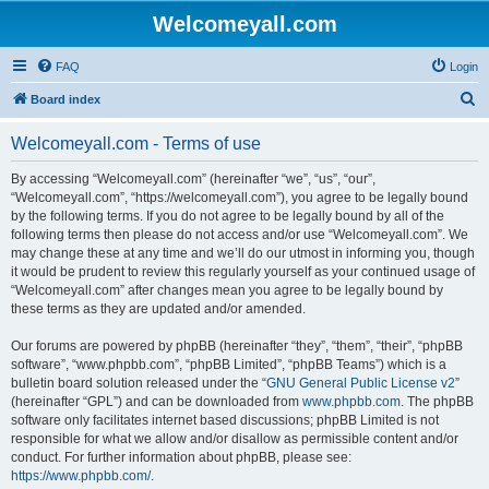
Welcomeyall.com
FAQ
Login
S
Board index
e
Welcomeyall.com - Terms of use
a
r
By accessing “Welcomeyall.com” (hereinafter “we”, “us”, “our”,
“Welcomeyall.com”, “https://welcomeyall.com”), you agree to be legally bound
c
by the following terms. If you do not agree to be legally bound by all of the
h
following terms then please do not access and/or use “Welcomeyall.com”. We
may change these at any time and we’ll do our utmost in informing you, though
it would be prudent to review this regularly yourself as your continued usage of
“Welcomeyall.com” after changes mean you agree to be legally bound by
these terms as they are updated and/or amended.
Our forums are powered by phpBB (hereinafter “they”, “them”, “their”, “phpBB
software”, “www.phpbb.com”, “phpBB Limited”, “phpBB Teams”) which is a
bulletin board solution released under the “
GNU General Public License v2
”
(hereinafter “GPL”) and can be downloaded from
www.phpbb.com
. The phpBB
software only facilitates internet based discussions; phpBB Limited is not
responsible for what we allow and/or disallow as permissible content and/or
conduct. For further information about phpBB, please see:
https://www.phpbb.com/
.