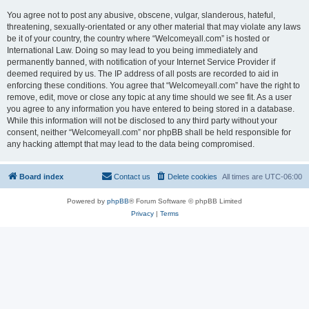
You agree not to post any abusive, obscene, vulgar, slanderous, hateful,
threatening, sexually-orientated or any other material that may violate any laws
be it of your country, the country where “Welcomeyall.com” is hosted or
International Law. Doing so may lead to you being immediately and
permanently banned, with notification of your Internet Service Provider if
deemed required by us. The IP address of all posts are recorded to aid in
enforcing these conditions. You agree that “Welcomeyall.com” have the right to
remove, edit, move or close any topic at any time should we see fit. As a user
you agree to any information you have entered to being stored in a database.
While this information will not be disclosed to any third party without your
consent, neither “Welcomeyall.com” nor phpBB shall be held responsible for
any hacking attempt that may lead to the data being compromised.
Board index
Contact us
Delete cookies
All times are
UTC-06:00
Powered by
phpBB
® Forum Software © phpBB Limited
Privacy
|
Terms