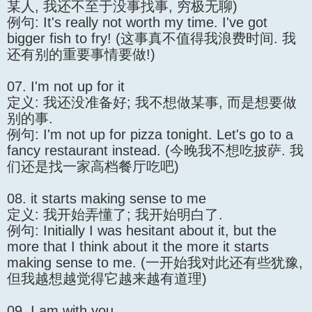
某人, 我还不至于没事找事, 穷极无聊)
例句: It's really not worth my time. I've got
bigger fish to fry! (这事真不值得我浪费时间. 我
还有别的重要事情要做!)
07. I'm not up for it
定义: 我还没准备好; 我不想做某事, 而是想要做
别的事.
例句: I'm not up for pizza tonight. Let's go to a
fancy restaurant instead. (今晚我不想吃披萨. 我
们还是找一家高档餐厅吃吧)
08. it starts making sense to me
定义: 我开始弄懂了; 我开始明白了.
例句: Initially I was hesitant about it, but the
more that I think about it the more it starts
making sense to me. (一开始我对此还有些犹豫,
但我越想越觉得它越来越有道理)
09. I am with you