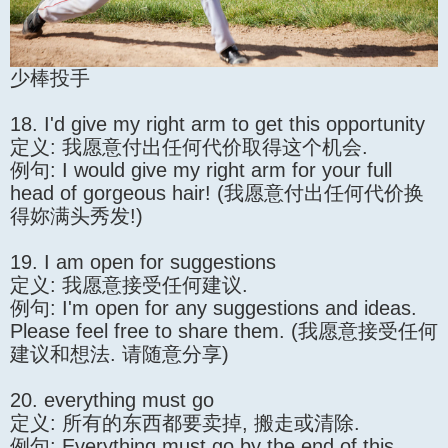
少棒投手
18. I'd give my right arm to get this opportunity
定义: 我愿意付出任何代价取得这个机会.
例句: I would give my right arm for your full
head of gorgeous hair! (我愿意付出任何代价换
得妳满头秀发!)
19. I am open for suggestions
定义: 我愿意接受任何建议.
例句: I'm open for any suggestions and ideas.
Please feel free to share them. (我愿意接受任何
建议和想法. 请随意分享)
20. everything must go
定义: 所有的东西都要卖掉, 搬走或清除.
例句: Everything must go by the end of this