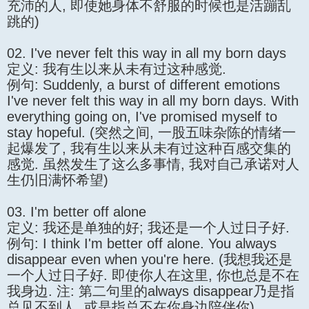
充沛的人, 即使她身体不舒服的时候也是活蹦乱
跳的)
02. I've never felt this way in all my born days
定义: 我有生以来从未有过这种感觉.
例句: Suddenly, a burst of different emotions
I've never felt this way in all my born days. With
everything going on, I've promised myself to
stay hopeful. (突然之间, 一股五味杂陈的情绪一
起爆发了, 我有生以来从未有过这种百感交集的
感觉. 虽然发生了这么多事情, 我对自己承诺对人
生仍旧满怀希望)
03. I'm better off alone
定义: 我还是单独的好; 我还是一个人过日子好.
例句: I think I'm better off alone. You always
disappear even when you're here. (我想我还是
一个人过日子好. 即使你人在这里, 你也总是不在
我身边. 注: 第二句里的always disappear乃是指
总见不到人, 或是指总不在你身边陪伴你)