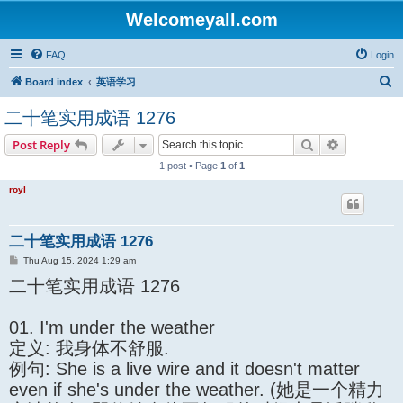
Welcomeyall.com
FAQ
Login
S
Board index
英语学习
e
二十笔实用成语 1276
a
Search
Advanced s
Post Reply
r
1 post • Page
1
of
1
c
h
royl
二十笔实用成语 1276
P
Thu Aug 15, 2024 1:29 am
o
二十笔实用成语 1276
s
t
01. I'm under the weather
定义: 我身体不舒服.
例句: She is a live wire and it doesn't matter
even if she's under the weather. (她是一个精力