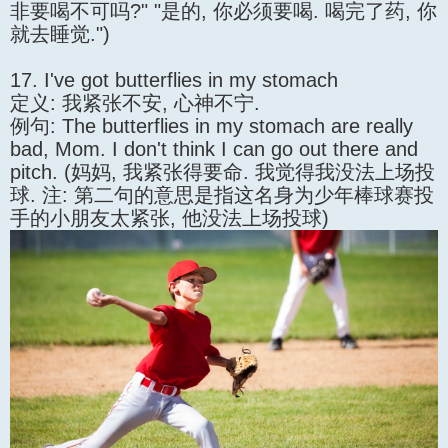
非要喝不可吗?" "是的, 你必须要喝. 喝完了药, 你
就去睡觉.")
17. I've got butterflies in my stomach
定义: 我紧张不安, 心神不宁.
例句: The butterflies in my stomach are really
bad, Mom. I don't think I can go out there and
pitch. (妈妈, 我紧张得要命. 我觉得我没法上场投
球. 注: 第二句的意思是指这名身为少年棒球赛投
手的小朋友太紧张, 他没法上场投球)