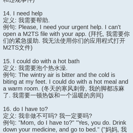
14. I need help
定义: 我需要帮助.
例句: Please, I need your urgent help. I can't
open a M2TS file with your app. (拜托, 我需要你
们的紧急援助. 我无法使用你们的应用程式打开
M2TS文件)
15. I could do with a hot bath
定义: 我需要泡个热水澡.
例句: The wintry air is bitter and the cold is
biting at my feet. I could do with a hot meal and
a warm room. (冬天的寒风刺骨, 我的脚都冻麻
了. 我需要一顿热饭和一个温暖的房间)
16. do I have to?
定义: 我非做不可吗? 我一定要吗?
例句: "Mom, do I have to?" "Yes, you do. Drink
down your medicine, and go to bed." ("妈妈, 我