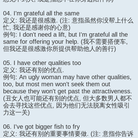
04. I'm grateful all the same
定义: 我还是很感激. (注: 意指虽然你没帮上什么
忙, 我还是感谢你的心意)
例句: I don't need a lift, but I'm grateful all the
same for offering your help. (我不需要搭便车,
但我还是很感激你所提供帮助他人的善行)
05. I have other qualities too
定义: 我还有别的优点.
例句: An ugly woman may have other qualities,
too, but most men won't seek them out
because they won't get past the attractiveness.
(丑女人也可能还有别的优点, 但大多数男人都不
会去寻找这些优点, 因为他们无法脱离女性吸引
力这一关)
06. I've got bigger fish to fry
定义: 我还有别的重要事情要做. (注: 意指你告诉