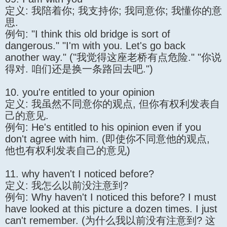
定义: 我陪着你; 我支持你; 我同意你; 我懂你的意
思.
例句: "I think this old bridge is sort of
dangerous." "I'm with you. Let's go back
another way." ("我觉得这座老桥有点危险." "你说
得对. 咱们还是换一条路回去吧.")
10. you're entitled to your opinion
定义: 我虽然不同意你的观点, 但你有权利发表自
己的意见.
例句: He's entitled to his opinion even if you
don't agree with him. (即使你不同意他的观点,
他也有权利发表自己的意见)
11. why haven't I noticed before?
定义: 我怎么以前没注意到?
例句: Why haven't I noticed this before? I must
have looked at this picture a dozen times. I just
can't remember. (为什么我以前没有注意到? 这