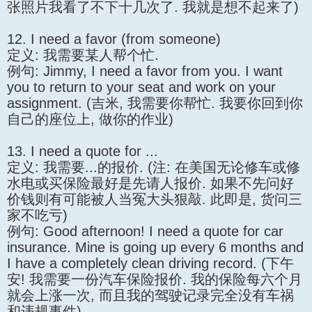
张照片我看了不下十几次了. 我就是想不起来了)
12. I need a favor (from someone)
定义: 我需要某人帮个忙.
例句: Jimmy, I need a favor from you. I want
you to return to your seat and work on your
assignment. (吉米, 我需要你帮忙. 我要你回到你
自己的座位上, 做你的作业)
13. I need a quote for ...
定义: 我需要...的报价. (注: 在美国无论修车或修
水电或买保险最好是先请人报价. 如果不先问好
价钱则有可能被人当冤大头狠敲. 此即是, 货问三
家不吃亏)
例句: Good afternoon! I need a quote for car
insurance. Mine is going up every 6 months and
I have a completely clean driving record. (下午
安! 我需要一份汽车保险报价. 我的保险每六个月
就会上涨一次, 而且我的驾驶记录完全没有车祸
和违规事件)