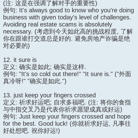
(注: 这是在强调了解对手的重要性)
例句: It's always good to know who you're doing
business with given today's level of challenges.
Avoiding real estate scams is absolutely
necessary. (考虑到今天如此高的挑战程度, 了解
你在跟谁打交道总是好的. 避免房地产诈骗是绝
对必要的)
12. it sure is
定义: 确实是如此; 确实是这样.
例句: "It's so cold out there!" "It sure is." ("外面
真冷呀!" "确实是如此.")
13. just keep your fingers crossed
定义: 祈求好运吧; 自求多福吧. (注: 将你的食指
与中指交叉乃是代表你祈求愿望成真或好运)
例句: Just keep your fingers crossed and hope
for the best. Good luck! (你就祈求好运, 凡事往
好处想吧. 祝你好运!)