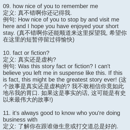
09. how nice of you to remember me
定义: 真不错啊你还记得我.
例句: How nice of you to stop by and visit me
here and I hope you have enjoyed your short
stay. (真不错啊你还能顺道来这里探望我, 希望你
在这里的短暂停留过得愉快)
10. fact or fiction?
定义: 真实还是虚构?
例句: Was this story fact or fiction? I can't
believe you left me in suspense like this. If this
is fact, this might be the greatest story ever! (这
个故事是真实还是虚构的? 我不敢相信你竟如此
地吊我的胃口. 如果这是事实的话, 这可能是有史
以来最伟大的故事!)
11. it's always good to know who you're doing
business with
定义: 了解你在跟谁做生意或打交道总是好的.