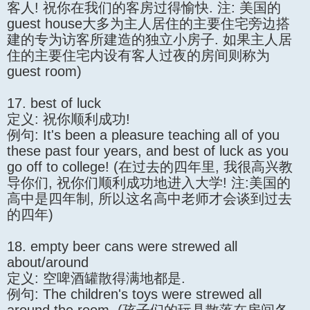
客人! 祝你在我们的客房过得愉快. 注: 美国的
guest house大多为主人居住的主要住宅旁边搭
建的专为访客所建造的独立小房子. 如果主人居
住的主要住宅内设有客人过夜的房间则称为
guest room)
17. best of luck
定义: 祝你顺利成功!
例句: It's been a pleasure teaching all of you
these past four years, and best of luck as you
go off to college! (在过去的四年里, 我很高兴教
导你们, 祝你们顺利成功地进入大学! 注:美国的
高中是四年制, 所以这名高中老师才会谈到过去
的四年)
18. empty beer cans were strewed all
about/around
定义: 空啤酒罐散得满地都是.
例句: The children's toys were strewed all