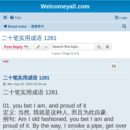
Welcomeyall.com
FAQ
Login
S
Board index
英语学习
e
二十笔实用成语 1281
a
Search
Advanced s
Post Reply
r
1 post • Page
1
of
1
c
h
royl
二十笔实用成语 1281
P
Mon Sep 02, 2024 10:34 am
o
二十笔实用成语 1281
s
t
01. you bet I am, and proud of it
定义: 当然, 我就是这种人, 而且为此自豪.
例句: Am I old fashioned, you bet I am and
proud of it. By the way, I smoke a pipe, get over