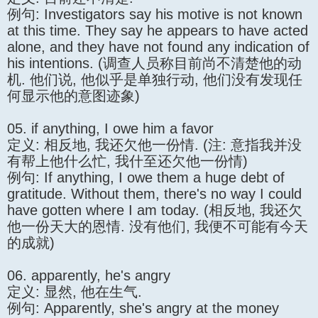
例句: Investigators say his motive is not known
at this time. They say he appears to have acted
alone, and they have not found any indication of
his intentions. (调查人员称目前尚不清楚他的动
机. 他们说, 他似乎是单独行动, 他们没有发现任
何显示他的意图迹象)
05. if anything, I owe him a favor
定义: 相反地, 我还欠他一份情. (注: 意指我并没
有帮上他什么忙, 我什至还欠他一份情)
例句: If anything, I owe them a huge debt of
gratitude. Without them, there's no way I could
have gotten where I am today. (相反地, 我还欠
他一份天大的恩情. 没有他们, 我便不可能有今天
的成就)
06. apparently, he's angry
定义: 显然, 他在生气.
例句: Apparently, she's angry at the money