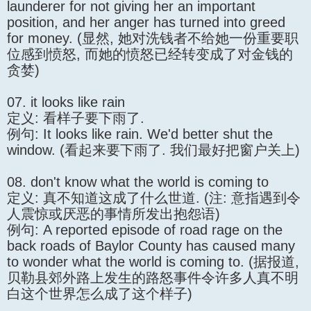
launderer for not giving her an important
position, and her anger has turned into greed
for money. (显然, 她对洗钱者不给她一份重要职
位感到愤怒, 而她的愤怒已经转变成了对金钱的
贪婪)
07. it looks like rain
定义: 看样子要下雨了.
例句: It looks like rain. We'd better shut the
window. (看起来要下雨了. 我们最好把窗户关上)
08. don't know what the world is coming to
定义: 真不知道这成了什么世道. (注: 意指遇到令
人震惊或厌恶的事情所发出抱怨语)
例句: A reported episode of road rage on the
back roads of Baylor County has caused many
to wonder what the world is coming to. (据报道,
贝勒县郊外路上发生的路怒事件令许多人真不明
白这个世界怎么成了这个样子)