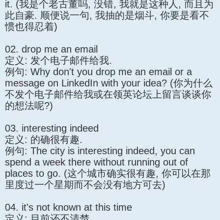
it. (我是个老古董吗, 没错, 我就是这种人, 而且为
此自豪. 顺便说一句, 我抽的是烟斗, 你要是看不
惯也得忍着)
02. drop me an email
定义: 发个电子邮件给我.
例句: Why don't you drop me an email or a
message on LinkedIn with your idea? (你为什么
不发个电子邮件给我或在领英论坛上留言谈谈你
的想法呢?)
03. interesting indeed
定义: 的确很有趣.
例句: The city is interesting indeed, you can
spend a week there without running out of
places to go. (这个城市确实很有趣, 你可以在那
里度过一个星期而不会没有地方可去)
04. it's not known at this time
定义: 目前还不清楚.