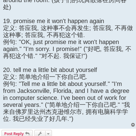
around the room. (孩子们的玩具散落在房间各
处)
19. promise me it won't happen again
定义: 答应我, 这种事不会再发生; 答应我, 不再做
这种事; 答应我, 不再犯这个错.
例句: "OK, just promise me it won't happen
again." "I'm sorry. I promise!" ("好吧, 答应我, 不
再犯这个错." "对不起. 我保证!")
20. tell me a little bit about yourself
定义: 简单地介绍一下你自己吧.
例句: "Tell me a little bit about yourself." "I'm
from Jacksonville, Florida, and I have a degree
in computer science. I've been out of work for
several years." ("简单地介绍一下你自己吧." "我
来自佛罗里达州杰克逊维尔市, 拥有电脑科学学
位. 我已经失业了好几年.")
Post Reply