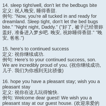
14. sleep tight/well, don't let the bedbugs bite
定义: 祝人晚安, 睡得香甜.
例句: "Now, you're all tucked in and ready for
dreamland. Sleep tight, don't let the bed bugs
bite." "Night night, Daddy." ("好了, 被子已经替妳
盖好, 准备进入梦乡吧. 晚安, 祝妳睡得香甜." "晚
安, 爸爸.")
15. here's to continued success
定义: 祝你继续成功.
例句: Here's to your continued success, son.
We are incredibly proud of you. (祝你继续成功,
儿子. 我们为你感到无比骄傲)
16. hope you have a pleasant stay; wish you a
pleasant stay
定义: 祝你在这儿玩得愉快.
例句: Welcome dear guest! We wish you a
pleasant stay at our guest house. (欢迎亲爱的