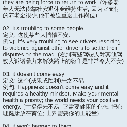
they are being force to return to work. (许多老
年人无法依靠社安退休金维持生活, 因为它支付
的养老金很少,他们被迫重返工作岗位)
02. it's troubling to some people
定义: 这使某些人惴惴不安.
例句: It's very troubling to see drivers resorting
to violence against other drivers to settle their
disputes on the road. (看到有些驾驶人对其他驾
驶人诉诸暴力来解决路上的纷争是非常令人不安)
03. it doesn't come easy
定义: 这个(成果或胜利)来之不易.
例句: Happiness doesn't come easy and it
requires a healthy mindset. Make your mental
health a priority; the world needs your positive
energy. (幸福得来不易, 它需要健康的心态. 把心
理健康放在首位; 世界需要你的正能量)
04. it won't happen to them