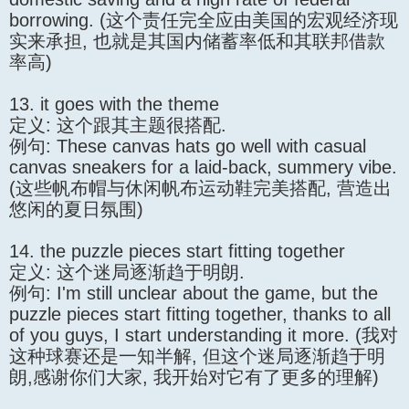
borrowing. (这个责任完全应由美国的宏观经济现
实来承担, 也就是其国内储蓄率低和其联邦借款
率高)
13. it goes with the theme
定义: 这个跟其主题很搭配.
例句: These canvas hats go well with casual
canvas sneakers for a laid-back, summery vibe.
(这些帆布帽与休闲帆布运动鞋完美搭配, 营造出
悠闲的夏日氛围)
14. the puzzle pieces start fitting together
定义: 这个迷局逐渐趋于明朗.
例句: I'm still unclear about the game, but the
puzzle pieces start fitting together, thanks to all
of you guys, I start understanding it more. (我对
这种球赛还是一知半解, 但这个迷局逐渐趋于明
朗,感谢你们大家, 我开始对它有了更多的理解)