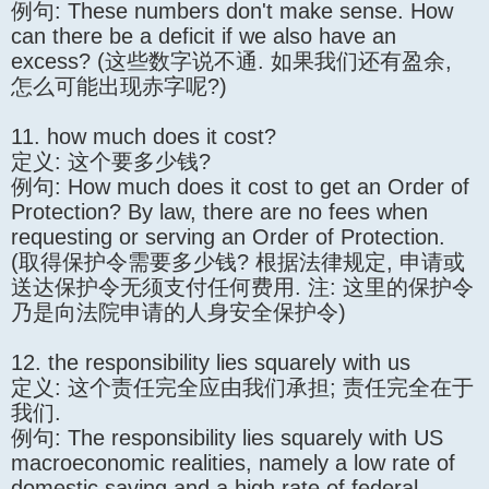
例句: These numbers don't make sense. How
can there be a deficit if we also have an
excess? (这些数字说不通. 如果我们还有盈余,
怎么可能出现赤字呢?)
11. how much does it cost?
定义: 这个要多少钱?
例句: How much does it cost to get an Order of
Protection? By law, there are no fees when
requesting or serving an Order of Protection.
(取得保护令需要多少钱? 根据法律规定, 申请或
送达保护令无须支付任何费用. 注: 这里的保护令
乃是向法院申请的人身安全保护令)
12. the responsibility lies squarely with us
定义: 这个责任完全应由我们承担; 责任完全在于
我们.
例句: The responsibility lies squarely with US
macroeconomic realities, namely a low rate of
domestic saving and a high rate of federal