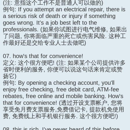
(注: 意指这个工作不是普通人可以做的)
例句: If you attempt an electrical repair, there is
a serious risk of death or injury if something
goes wrong. It's a job best left to the
professionals. (如果你试图进行电气维修, 如果出
了问题, 你将面临严重的死亡或伤害风险. 这种工
作最好还是交给专业人士去做吧)
07. how's that for convenience!
定义: 这个很方便吧! (注: 如果某个公司提供许多
省时便利的服务, 你便可以说这句话来肯定或赞
扬它)
例句: By opening a checking account, you'll
enjoy free checking, free debit card, ATM-fee
rebates, free online and mobile banking. How's
that for convenience! (透过开设支票帐户, 您将
享受免月费支票服务,免费借记卡, 提款机免使用
费, 免费线上和手机银行服务. 这个很方便吧!)
08. this is rich, I've never heard of this before