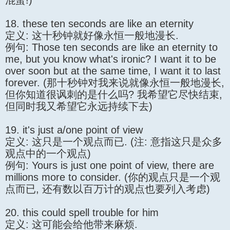
混蛋!)
18. these ten seconds are like an eternity
定义: 这十秒钟就好像永恒一般地漫长.
例句: Those ten seconds are like an eternity to
me, but you know what's ironic? I want it to be
over soon but at the same time, I want it to last
forever. (那十秒钟对我来说就像永恒一般地漫长,
但你知道很讽刺的是什么吗? 我希望它尽快结束,
但同时我又希望它永远持续下去)
19. it's just a/one point of view
定义: 这只是一个观点而已. (注: 意指这只是众多
观点中的一个观点)
例句: Yours is just one point of view, there are
millions more to consider. (你的观点只是一个观
点而已, 还有数以百万计的观点也要列入考虑)
20. this could spell trouble for him
定义: 这可能会给他带来麻烦.