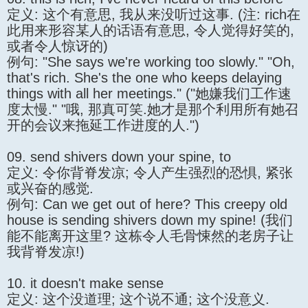
定义: 这个有意思, 我从来没听过这事. (注: rich在
此用来形容某人的话语有意思, 令人觉得好笑的,
或者令人惊讶的)
例句: "She says we're working too slowly." "Oh,
that's rich. She's the one who keeps delaying
things with all her meetings." ("她嫌我们工作速
度太慢." "哦, 那真可笑.她才是那个利用所有她召
开的会议来拖延工作进度的人.")
09. send shivers down your spine, to
定义: 令你背脊发凉; 令人产生强烈的恐惧, 紧张
或兴奋的感觉.
例句: Can we get out of here? This creepy old
house is sending shivers down my spine! (我们
能不能离开这里? 这栋令人毛骨悚然的老房子让
我背脊发凉!)
10. it doesn't make sense
定义: 这个没道理; 这个说不通; 这个没意义.