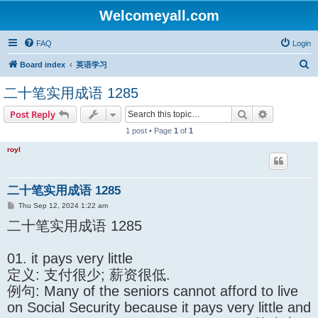
Welcomeyall.com
FAQ
Login
S
Board index
英语学习
e
二十笔实用成语 1285
a
Search
Advanced s
Post Reply
r
1 post • Page
1
of
1
c
h
royl
二十笔实用成语 1285
P
Thu Sep 12, 2024 1:22 am
o
二十笔实用成语 1285
s
t
01. it pays very little
定义: 支付很少; 薪资很低.
例句: Many of the seniors cannot afford to live
on Social Security because it pays very little and