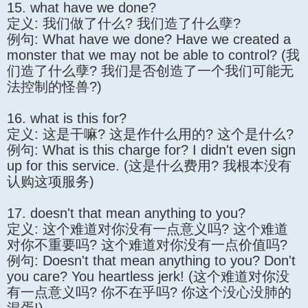
15. what have we done?
定义: 我们做了什么? 我们造了什么孽?
例句: What have we done? Have we created a
monster that we may not be able to control? (我
们造了什么孽? 我们是否创造了一个我们可能无
法控制的怪兽?)
16. what is this for?
定义: 这是干嘛? 这是作什么用的? 这个是什么?
例句: What is this charge for? I didn't even sign
up for this service. (这是什么费用? 我根本没有
认购这项服务)
17. doesn't that mean anything to you?
定义: 这个难道对你没有一点意义吗? 这个难道
对你不重要吗? 这个难道对你没有一点价值吗?
例句: Doesn't that mean anything to you? Don't
you care? You heartless jerk! (这个难道对你没
有一点意义吗? 你不在乎吗? 你这个没心没肺的