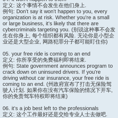
定义: 这个事情不会发生在他们身上.
例句: Don't say it won't happen to you, every
organization is at risk. Whether you're a small
or large business, it's likely that there are
cybercriminals targeting you. (别说这种事不会发
生在你身上, 每个组织都有风险. 无论你是小型企
业还是大型企业, 网路犯罪分子都可能盯住你)
05. your free ride is coming to an end
定义: 你所享受的免费福利即将结束.
例句: State government announces program to
crack down on uninsured drivers. If you're
driving without car insurance, your free ride is
coming to an end. (州政府宣布了打击无保险驾
驶人计划. 如果你在没有汽车保险的情况下开车,
你的免责驾车特权即将结束)
06. it's a job best left to the professionals
定义: 这个工作最好还是交给专业人士去做吧.