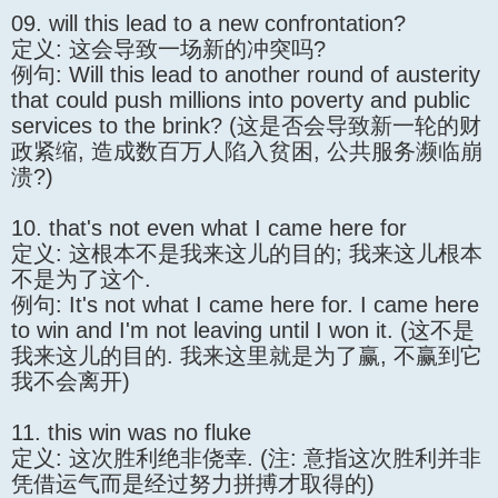
09. will this lead to a new confrontation?
定义: 这会导致一场新的冲突吗?
例句: Will this lead to another round of austerity
that could push millions into poverty and public
services to the brink? (这是否会导致新一轮的财
政紧缩, 造成数百万人陷入贫困, 公共服务濒临崩
溃?)
10. that's not even what I came here for
定义: 这根本不是我来这儿的目的; 我来这儿根本
不是为了这个.
例句: It's not what I came here for. I came here
to win and I'm not leaving until I won it. (这不是
我来这儿的目的. 我来这里就是为了赢, 不赢到它
我不会离开)
11. this win was no fluke
定义: 这次胜利绝非侥幸. (注: 意指这次胜利并非
凭借运气而是经过努力拼搏才取得的)