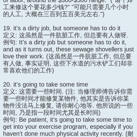
of labor, around the $300-$500 range." ("请个焊
工来修这个要花多少钱?" "可能只需要几个小时
的人工, 大概在三百到五百美元左右.")
19. it's a dirty job, but someone has to do it
定义: 这虽然是一件肮脏工作, 但总要有人做呀.
例句: It's a dirty job but someone has to do it,
and as it turns out, these sewage shovellers just
love their work. (这虽然是一件肮脏工作, 但总要
有人做, 事实证明, 这些下水道的污水铲工们却非
常喜欢他们的工作)
20. it's going to take some time
定义: 这需要一些时间. (注: 当修理师傅告诉你需
要一些时间才能修复某物件, 他其实是告诉你某
物件没法马上修复, 请你耐心地等. 他所说的一些
时间, 乃是指一段时间尤其是长时间)
例句: Be patient, it's going to take some time to
get into your exercise program, especially if you
haven't done much physical activity recently. (耐