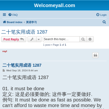
Welcomeyall.com
FAQ
Login
S
Board index
英语学习
e
二十笔实用成语 1287
a
Search
Advanced s
Post Reply
r
1 post • Page
1
of
1
c
h
royl
二十笔实用成语 1287
P
Wed Sep 18, 2024 8:44 am
o
二十笔实用成语 1287
s
t
01. it must be done
定义: 这是必须要做的; 这件事一定要做好.
例句: It must be done as fast as possible. We
can't afford to waste more time and money by