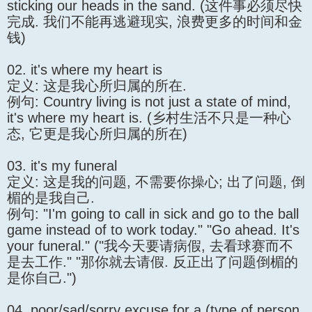
sticking our heads in the sand. (这件事必须尽快
完成. 我们不能再逃避现实, 浪费更多的时间和金
钱)
02. it's where my heart is
定义: 这是我心所归属的所在.
例句: Country living is not just a state of mind,
it's where my heart is. (乡村生活不只是一种心
态, 它更是我心所归属的所在)
03. it's my funeral
定义: 这是我的问题, 不需要你操心; 出了问题, 倒
楣的是我自己.
例句: "I'm going to call in sick and go to the ball
game instead of to work today." "Go ahead. It's
your funeral." ("我今天要请病假, 去看球赛而不
是去工作." "那你就去请假. 反正出了问题倒楣的
是你自己.")
04. poor/sad/sorry excuse for a (type of person