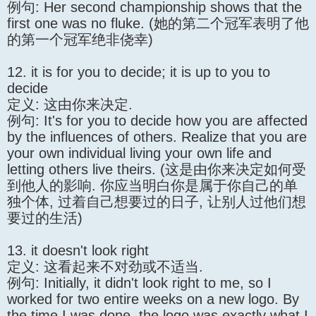
例句: Her second championship shows that the
first one was no fluke. (她的第二个冠军表明了他
的第一个冠军绝非侥幸)
12. it is for you to decide; it is up to you to
decide
定义: 这由你来决定.
例句: It's for you to decide how you are affected
by the influences of others. Realize that you are
your own individual living your own life and
letting others live theirs. (这是由你来决定如何受
到他人的影响. 你应当明白你是属于你自己的单
独个体, 过着自己想要过的日子, 让别人过他们想
要过的生活)
13. it doesn't look right
定义: 这看起来不对劲或不适当.
例句: Initially, it didn't look right to me, so I
worked for two entire weeks on a new logo. By
the time I was done, the logo was exactly what I