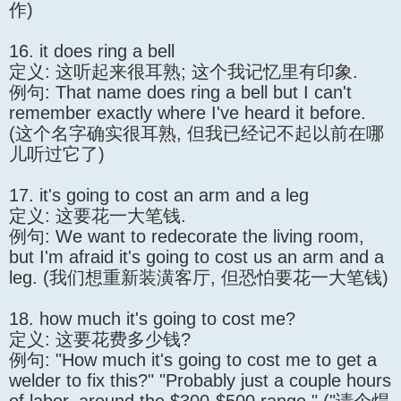
作)
16. it does ring a bell
定义: 这听起来很耳熟; 这个我记忆里有印象.
例句: That name does ring a bell but I can't
remember exactly where I've heard it before.
(这个名字确实很耳熟, 但我已经记不起以前在哪
儿听过它了)
17. it's going to cost an arm and a leg
定义: 这要花一大笔钱.
例句: We want to redecorate the living room,
but I'm afraid it's going to cost us an arm and a
leg. (我们想重新装潢客厅, 但恐怕要花一大笔钱)
18. how much it's going to cost me?
定义: 这要花费多少钱?
例句: "How much it's going to cost me to get a
welder to fix this?" "Probably just a couple hours