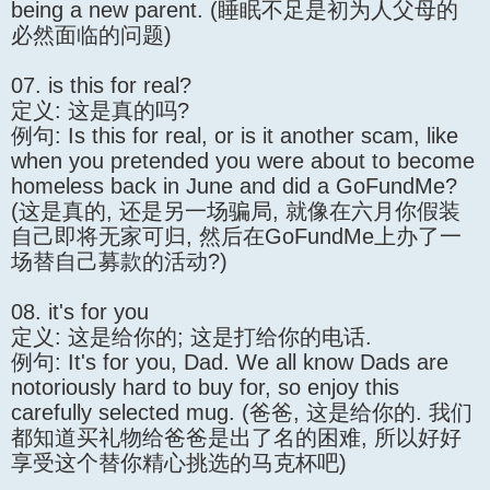
being a new parent. (睡眠不足是初为人父母的
必然面临的问题)
07. is this for real?
定义: 这是真的吗?
例句: Is this for real, or is it another scam, like
when you pretended you were about to become
homeless back in June and did a GoFundMe?
(这是真的, 还是另一场骗局, 就像在六月你假装
自己即将无家可归, 然后在GoFundMe上办了一
场替自己募款的活动?)
08. it's for you
定义: 这是给你的; 这是打给你的电话.
例句: It's for you, Dad. We all know Dads are
notoriously hard to buy for, so enjoy this
carefully selected mug. (爸爸, 这是给你的. 我们
都知道买礼物给爸爸是出了名的困难, 所以好好
享受这个替你精心挑选的马克杯吧)