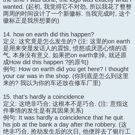
wanted. (起初, 我觉得它不对劲, 所以我花了整整
两周的时间设计了一个新徽标. 当我完成时, 这个
徽标正是我所想要的)
14. how on earth did this happen?
定义: 这究竟是怎么发生的? (注: 这里的on earth
是用来突显发话人的震惊, 愤怒或厌恶心情的语
气, 本身没有意义. 如果把on earth拿掉, 就还原
成How did this happen ?的原句)
例句: How on earth did you get here? I thought
your car was in the shop. (你到底是怎么到这里
来的? 我以为你的车还放在修车厂里)
15. that's hardly a coincidence
定义: 这绝非巧合; 这根本不是巧合. (注: 意指这
件事情的发生是有其因果关系)
例句: It was hardly a coincidence that he quit
his job at the bank a day after the robbery. (这
绝非巧合, 抢劫发生后的次日, 他便辞去了银行工