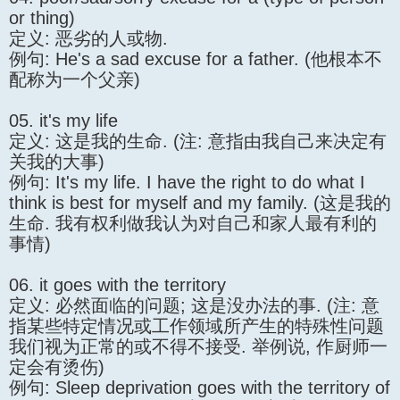
or thing)
定义: 恶劣的人或物.
例句: He's a sad excuse for a father. (他根本不
配称为一个父亲)
05. it's my life
定义: 这是我的生命. (注: 意指由我自己来决定有
关我的大事)
例句: It's my life. I have the right to do what I
think is best for myself and my family. (这是我的
生命. 我有权利做我认为对自己和家人最有利的
事情)
06. it goes with the territory
定义: 必然面临的问题; 这是没办法的事. (注: 意
指某些特定情况或工作领域所产生的特殊性问题
我们视为正常的或不得不接受. 举例说, 作厨师一
定会有烫伤)
例句: Sleep deprivation goes with the territory of